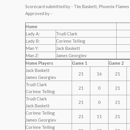
Scorecard submitted by - Tim Baskett, Phoenix Flames
Approved by -
Home
Lady A:
Trudi Clark
Lady B:
Corinne Telling
Man Y:
Jack Baskett
Man Z:
James Georgiev
Home Players
Game 1
Game 2
Jack Baskett
21
16
21
James Georgiev
Trudi Clark
21
0
21
Corinne Telling
Trudi Clark
21
0
21
Jack Baskett
Corinne Telling
21
11
21
James Georgiev
Corinne Telling