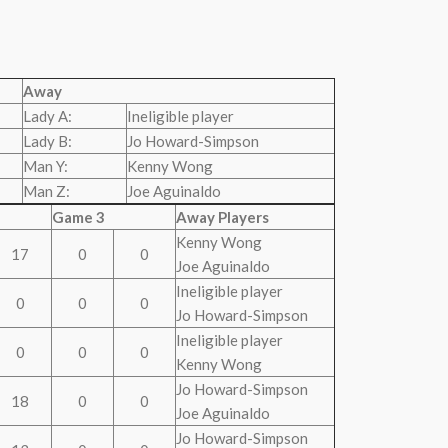
Away
Lady A:
Ineligible player
Lady B:
Jo Howard-Simpson
Man Y:
Kenny Wong
Man Z:
Joe Aguinaldo
Game 3
Away Players
Kenny Wong
17
0
0
Joe Aguinaldo
Ineligible player
0
0
0
Jo Howard-Simpson
Ineligible player
0
0
0
Kenny Wong
Jo Howard-Simpson
18
0
0
Joe Aguinaldo
Jo Howard-Simpson