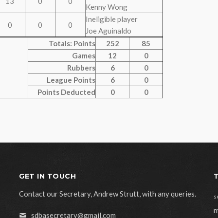
13
0
0
Kenny Wong
Ineligible player
0
0
0
Joe Aguinaldo
Totals: Points
252
85
Games
12
0
Rubbers
6
0
League Points
6
0
Points Deducted
0
0
GET IN TOUCH
Contact our Secretary, Andrew Strutt, with any queries.
s
m
sdbasecretary@gmail.com