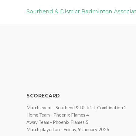
Southend & District Badminton Associa
SCORECARD
Match event - Southend & District, Combination 2
Home Team - Phoenix Flames 4
Away Team - Phoenix Flames 5
Match played on - Friday, 9 January 2026