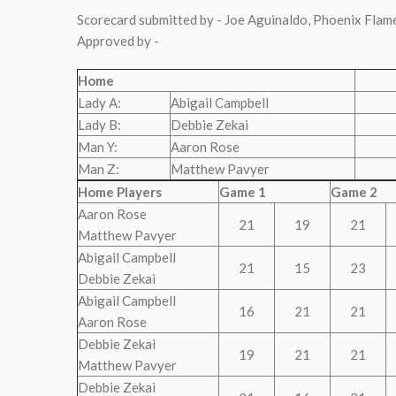
Scorecard submitted by - Joe Aguinaldo, Phoenix Flam
Approved by -
Home
Lady A:
Abigail Campbell
Lady B:
Debbie Zekai
Man Y:
Aaron Rose
Man Z:
Matthew Pavyer
Home Players
Game 1
Game 2
Aaron Rose
21
19
21
Matthew Pavyer
Abigail Campbell
21
15
23
Debbie Zekai
Abigail Campbell
16
21
21
Aaron Rose
Debbie Zekai
19
21
21
Matthew Pavyer
Debbie Zekai