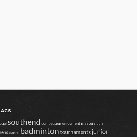
TAGS
southend
masters
ocial
competition
enjoyment
quiz
badminton
junior
tournaments
ens
dance