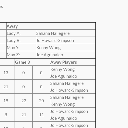
es
Away
Lady A:
Sahana Hallegere
Lady B:
Jo Howard-Simpson
Man Y:
Kenny Wong
Man Z:
Joe Aguinaldo
Game 3
Away Players
Kenny Wong
13
0
0
Joe Aguinaldo
Sahana Hallegere
21
0
0
Jo Howard-Simpson
Sahana Hallegere
19
22
20
Kenny Wong
Jo Howard-Simpson
8
21
11
Joe Aguinaldo
Jo Howard-Simpson