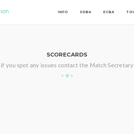
tion
INFO
SDBA
ECBA
TO
SCORECARDS
if you spot any issues contact the Match Secretary