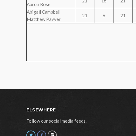
21
16
21
Aaron Rose
Abigail Campbell
21
6
21
Matthew Pavyer
ELSEWHERE
Follow our social media feeds.