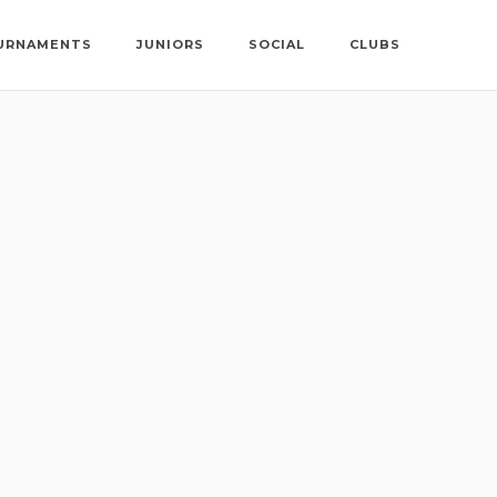
URNAMENTS
JUNIORS
SOCIAL
CLUBS