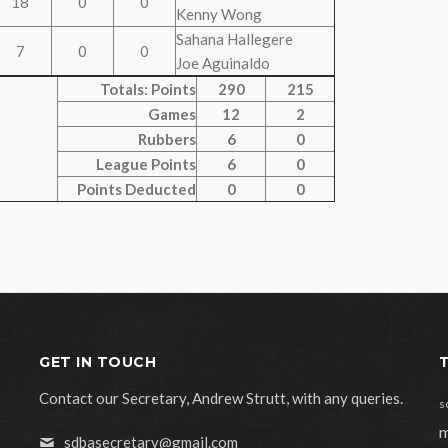
18
0
0
Kenny Wong
Sahana Hallegere
7
0
0
Joe Aguinaldo
Totals: Points
290
215
Games
12
2
Rubbers
6
0
League Points
6
0
Points Deducted
0
0
GET IN TOUCH
Contact our Secretary, Andrew Strutt, with any queries.
s
m
sdbasecretary@gmail.com