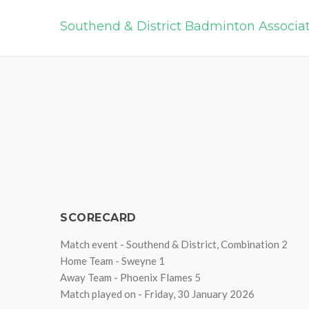
Southend & District Badminton Associa
SCORECARD
Match event - Southend & District, Combination 2
Home Team - Sweyne 1
Away Team - Phoenix Flames 5
Match played on - Friday, 30 January 2026