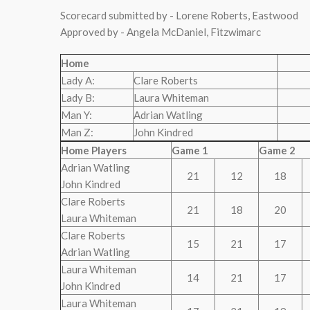
Scorecard submitted by - Lorene Roberts, Eastwood
Approved by - Angela McDaniel, Fitzwimarc
Home
Lady A:
Clare Roberts
Lady B:
Laura Whiteman
Man Y:
Adrian Watling
Man Z:
John Kindred
Home Players
Game 1
Game 2
Adrian Watling
21
12
18
John Kindred
Clare Roberts
21
18
20
Laura Whiteman
Clare Roberts
15
21
17
Adrian Watling
Laura Whiteman
14
21
17
John Kindred
Laura Whiteman