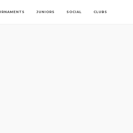
URNAMENTS
JUNIORS
SOCIAL
CLUBS