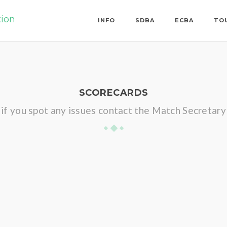
tion
INFO
SDBA
ECBA
TO
SCORECARDS
if you spot any issues contact the Match Secretary