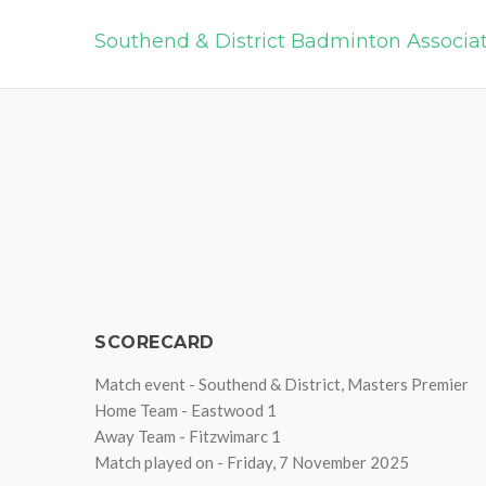
Southend & District Badminton Associa
SCORECARD
Match event - Southend & District, Masters Premier
Home Team - Eastwood 1
Away Team - Fitzwimarc 1
Match played on - Friday, 7 November 2025