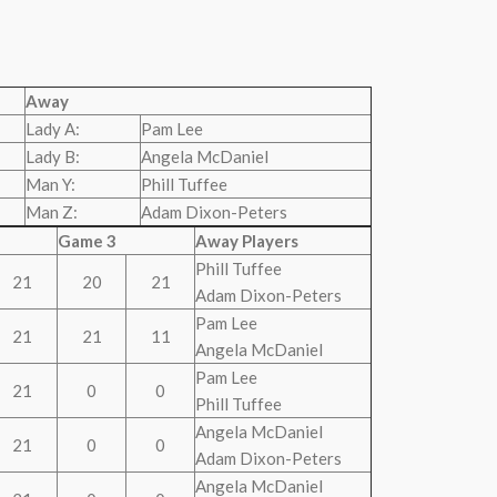
Away
Lady A:
Pam Lee
Lady B:
Angela McDaniel
Man Y:
Phill Tuffee
Man Z:
Adam Dixon-Peters
Game 3
Away Players
Phill Tuffee
21
20
21
Adam Dixon-Peters
Pam Lee
21
21
11
Angela McDaniel
Pam Lee
21
0
0
Phill Tuffee
Angela McDaniel
21
0
0
Adam Dixon-Peters
Angela McDaniel