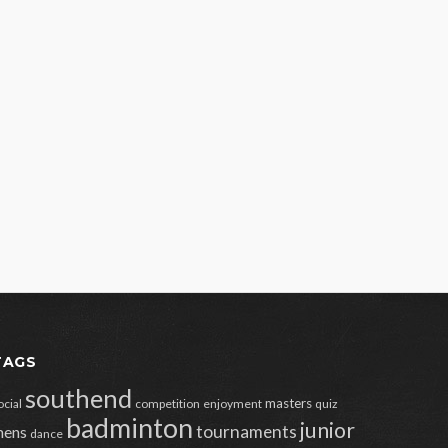
TAGS
southend
masters
ocial
competition
enjoyment
quiz
badminton
junior
tournaments
ens
dance