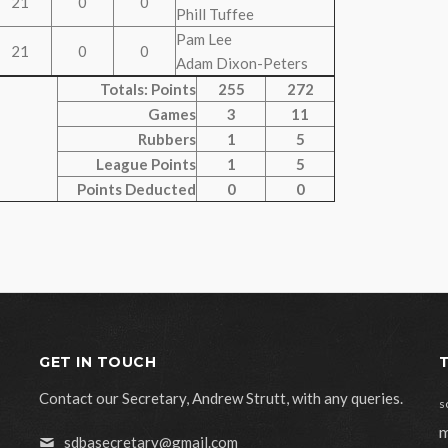
21
0
0
Phill Tuffee
Pam Lee
21
0
0
Adam Dixon-Peters
Totals: Points
255
272
Games
3
11
Rubbers
1
5
League Points
1
5
Points Deducted
0
0
GET IN TOUCH
Contact our Secretary, Andrew Strutt, with any queries.
s
m
sdbasecretary@gmail.com