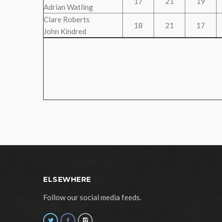
17
21
19
Adrian Watling
Clare Roberts
18
21
17
John Kindred
ELSEWHERE
Follow our social media feeds.