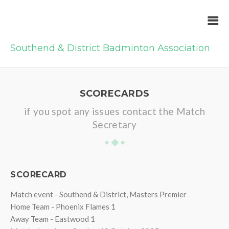
Southend & District Badminton Association
SCORECARDS
if you spot any issues contact the Match
Secretary
SCORECARD
Match event - Southend & District, Masters Premier
Home Team - Phoenix Flames 1
Away Team - Eastwood 1