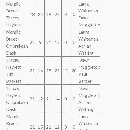
Mandie
Laura
Breed
Whiteman
18
21
19
21
0
0
Tracey
Dawn
Haylett
Muggleton
Mandie
Laura
Breed
Whiteman
21
9
21
17
0
0
Omprakash
Adrian
Dash
Watling
Tracey
Dawn
Haylett
Muggleton
21
15
19
21
21
20
Tim
Paul
Baskett
Barber
Tracey
Dawn
Haylett
Muggleton
21
12
21
14
0
0
Omprakash
Adrian
Dash
Watling
Mandie
Laura
Breed
Whiteman
21
15
21
12
0
0