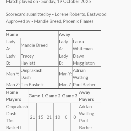
Match played on - Sunday, 19 October 2025
Scorecard submitted by - Lorene Roberts, Eastwood
Approved by - Mandie Breed, Phoenix Flames
Home
Away
Lady
Lady
Laura
Mandie Breed
A:
A:
Whiteman
Lady
Tracey
Lady
Dawn
B:
Haylett
B:
Muggleton
Omprakash
Adrian
Man Y:
Man Y:
Dash
Watling
Man Z:
Tim Baskett
Man Z:
Paul Barber
Home
Away
Game 1
Game 2
Game 3
Players
Players
Omprakash
Adrian
Dash
Watling
21
15
21
10
0
0
Tim
Paul
Baskett
Barber