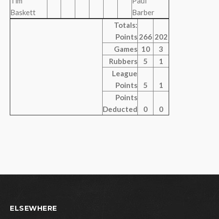
Tim
Paul
Baskett
Barber
Totals:
Points
266
202
Games
10
3
Rubbers
5
1
League
Points
5
1
Points
Deducted
0
0
ELSEWHERE