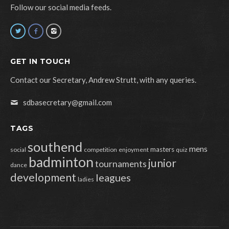
Follow our social media feeds.
GET IN TOUCH
Contact our Secretary, Andrew Strutt, with any queries.
sdbasecretary@gmail.com
TAGS
southend
mens
masters
social
competition
enjoyment
quiz
badminton
junior
tournaments
dance
development
leagues
ladies