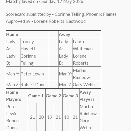
Match played on - Sunday, 17 May 2026
Scorecard submitted by - Corinne Telling, Phoenix Flames
Approved by - Lorene Roberts, Eastwood
Home
Away
Lady
Tracey
Lady
Laura
A:
Haylett
A:
Whiteman
Lady
Corinne
Lady
Lorene
B:
Telling
B:
Roberts
Martin
Man Y:
Peter Lewin
Man Y:
Rainbow
Man Z:
Robert Dunn
Man Z:
Gary Webb
Home
Away
Game 1
Game 2
Game 3
Players
Players
Peter
Martin
Lewin
Rainbow
21
20
19
21
10
21
Robert
Gary
Dunn
Webb