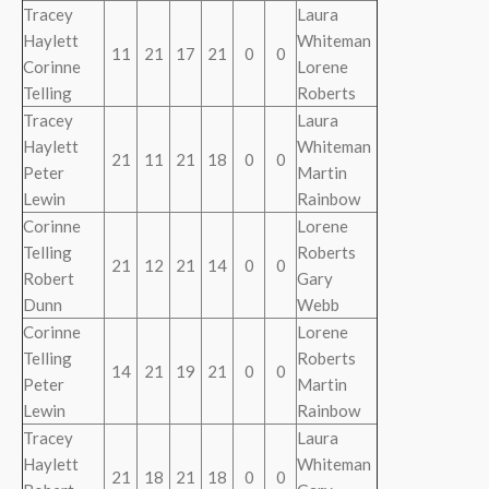
Tracey
Laura
Haylett
Whiteman
11
21
17
21
0
0
Corinne
Lorene
Telling
Roberts
Tracey
Laura
Haylett
Whiteman
21
11
21
18
0
0
Peter
Martin
Lewin
Rainbow
Corinne
Lorene
Telling
Roberts
21
12
21
14
0
0
Robert
Gary
Dunn
Webb
Corinne
Lorene
Telling
Roberts
14
21
19
21
0
0
Peter
Martin
Lewin
Rainbow
Tracey
Laura
Haylett
Whiteman
21
18
21
18
0
0