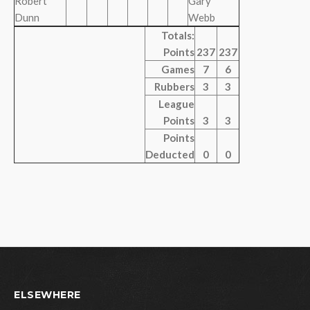
Robert
Gary
Dunn
Webb
Totals:
Points
237
237
Games
7
6
Rubbers
3
3
League
Points
3
3
Points
Deducted
0
0
ELSEWHERE