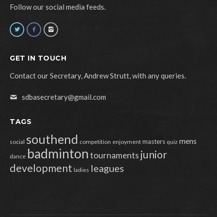
Follow our social media feeds.
GET IN TOUCH
Contact our Secretary, Andrew Strutt, with any queries.
sdbasecretary@gmail.com
TAGS
southend
mens
masters
social
competition
enjoyment
quiz
badminton
junior
tournaments
dance
development
leagues
ladies