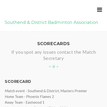
Southend & District Badminton Association
SCORECARDS
if you spot any issues contact the Match
Secretary
SCORECARD
Match event - Southend & District, Masters Premier
Home Team - Phoenix Flames 2
Away Team - Eastwood 1