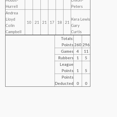
Hobbs-
Dixon-
Hurrell
Peters
Andrea
Lloyd
Kera Lewis
10
21
21
17
18
21
Colin
Gary
Campbell
Curtis
Totals:
Points
260
296
Games
4
11
Rubbers
1
5
League
Points
1
5
Points
Deducted
0
0