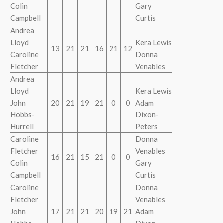
Colin
Gary
Campbell
Curtis
Andrea
Lloyd
Kera Lewis
13
21
21
16
21
12
Caroline
Donna
Fletcher
Venables
Andrea
Lloyd
Kera Lewis
John
20
21
19
21
0
0
Adam
Hobbs-
Dixon-
Hurrell
Peters
Caroline
Donna
Fletcher
Venables
16
21
15
21
0
0
Colin
Gary
Campbell
Curtis
Caroline
Donna
Fletcher
Venables
John
17
21
21
20
19
21
Adam