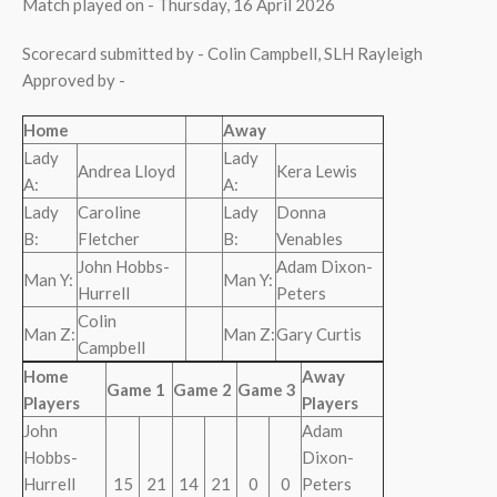
Match played on - Thursday, 16 April 2026
Scorecard submitted by - Colin Campbell, SLH Rayleigh
Approved by -
Home
Away
Lady
Lady
Andrea Lloyd
Kera Lewis
A:
A:
Lady
Caroline
Lady
Donna
B:
Fletcher
B:
Venables
John Hobbs-
Adam Dixon-
Man Y:
Man Y:
Hurrell
Peters
Colin
Man Z:
Man Z:
Gary Curtis
Campbell
Home
Away
Game 1
Game 2
Game 3
Players
Players
John
Adam
Hobbs-
Dixon-
Hurrell
15
21
14
21
0
0
Peters