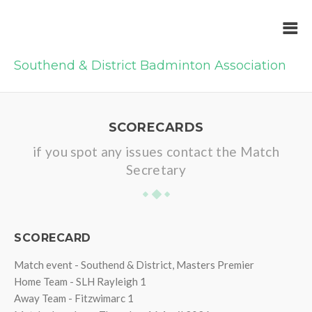
Southend & District Badminton Association
SCORECARDS
if you spot any issues contact the Match
Secretary
SCORECARD
Match event - Southend & District, Masters Premier
Home Team - SLH Rayleigh 1
Away Team - Fitzwimarc 1