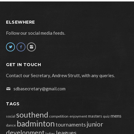
ELSEWHERE
Follow our social media feeds.
GET IN TOUCH
Contact our Secretary, Andrew Strutt, with any queries.
sdbasecretary@gmail.com
TAGS
southend
mens
masters
social
competition
enjoyment
quiz
badminton
junior
tournaments
dance
development
leagues
ladies