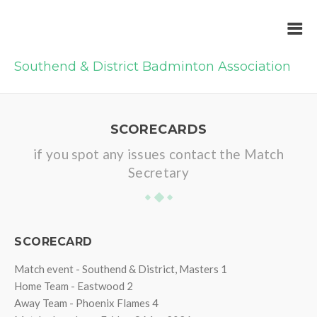
Southend & District Badminton Association
SCORECARDS
if you spot any issues contact the Match
Secretary
SCORECARD
Match event - Southend & District, Masters 1
Home Team - Eastwood 2
Away Team - Phoenix Flames 4