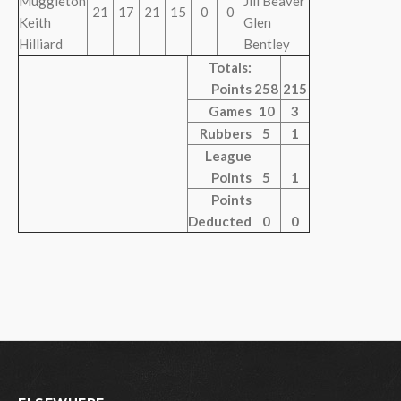
Muggleton
Jill Beaver
21
17
21
15
0
0
Keith
Glen
Hilliard
Bentley
Totals:
Points
258
215
Games
10
3
Rubbers
5
1
League
Points
5
1
Points
Deducted
0
0