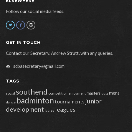
ELSEWHERE
Follow our social media feeds.
GET IN TOUCH
Contact our Secretary, Andrew Strutt, with any queries.
sdbasecretary@gmail.com
TAGS
southend
mens
masters
social
competition
enjoyment
quiz
badminton
junior
tournaments
dance
development
leagues
ladies