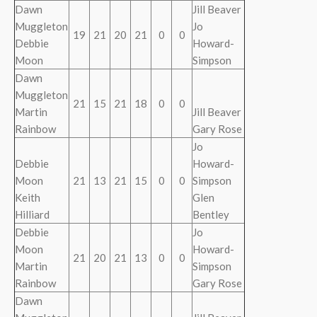
Dawn
Jill Beaver
Muggleton
Jo
19
21
20
21
0
0
Debbie
Howard-
Moon
Simpson
Dawn
Muggleton
21
15
21
18
0
0
Martin
Jill Beaver
Rainbow
Gary Rose
Jo
Debbie
Howard-
Moon
21
13
21
15
0
0
Simpson
Keith
Glen
Hilliard
Bentley
Debbie
Jo
Moon
Howard-
21
20
21
13
0
0
Martin
Simpson
Rainbow
Gary Rose
Dawn