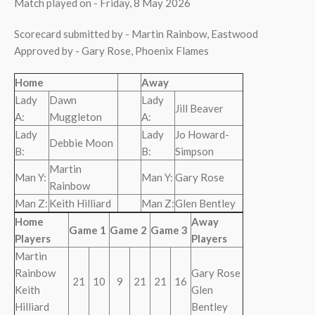
Match played on - Friday, 8 May 2026
Scorecard submitted by - Martin Rainbow, Eastwood
Approved by - Gary Rose, Phoenix Flames
Home
Away
Lady
Dawn
Lady
Jill Beaver
A:
Muggleton
A:
Lady
Lady
Jo Howard-
Debbie Moon
B:
B:
Simpson
Martin
Man Y:
Man Y:
Gary Rose
Rainbow
Man Z:
Keith Hilliard
Man Z:
Glen Bentley
Home
Away
Game 1
Game 2
Game 3
Players
Players
Martin
Rainbow
Gary Rose
21
10
9
21
21
16
Keith
Glen
Hilliard
Bentley