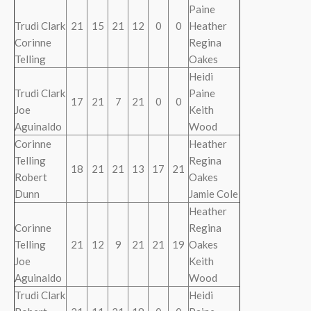
Paine
Trudi Clark
21
15
21
12
0
0
Heather
Corinne
Regina
Telling
Oakes
Heidi
Trudi Clark
Paine
17
21
7
21
0
0
Joe
Keith
Aguinaldo
Wood
Corinne
Heather
Telling
Regina
18
21
21
13
17
21
Robert
Oakes
Dunn
Jamie Cole
Heather
Corinne
Regina
Telling
21
12
9
21
21
19
Oakes
Joe
Keith
Aguinaldo
Wood
Trudi Clark
Heidi