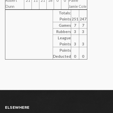
Robert
21
11
21
18
0
0
Paine
Dunn
Jamie Cole
Totals:
Points
251
247
Games
7
7
Rubbers
3
3
League
Points
3
3
Points
Deducted
0
0
ELSEWHERE