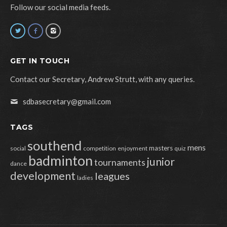
Follow our social media feeds.
GET IN TOUCH
Contact our Secretary, Andrew Strutt, with any queries.
sdbasecretary@gmail.com
TAGS
southend
mens
masters
social
competition
enjoyment
quiz
badminton
junior
tournaments
dance
development
leagues
ladies