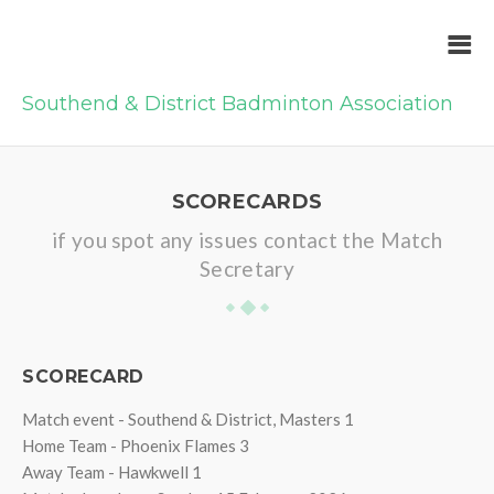
Southend & District Badminton Association
SCORECARDS
if you spot any issues contact the Match
Secretary
SCORECARD
Match event - Southend & District, Masters 1
Home Team - Phoenix Flames 3
Away Team - Hawkwell 1