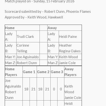
Match played on - Sunday, 15 February 2026
Scorecard submitted by - Robert Dunn, Phoenix Flames
Approved by - Keith Wood, Hawkwell
Home
Away
Lady
Lady
Trudi Clark
Heidi Paine
A:
A:
Lady
Corinne
Lady
Heather
B:
Telling
B:
Regina Oakes
Man Y:
Joe Aguinaldo
Man Y:
Keith Wood
Man Z:
Robert Dunn
Man Z:
Jamie Cole
Home
Away
Game 1
Game 2
Game 3
Players
Players
Joe
Aguinaldo
Keith
18
21
18
21
0
0
Robert
Wood
Dunn
Jamie Cole
Heidi