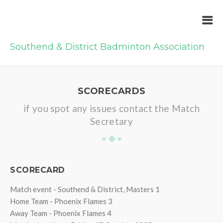
Southend & District Badminton Association
SCORECARDS
if you spot any issues contact the Match
Secretary
SCORECARD
Match event - Southend & District, Masters 1
Home Team - Phoenix Flames 3
Away Team - Phoenix Flames 4