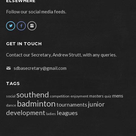
ELSEWHERE
Follow our social media feeds.
GET IN TOUCH
Contact our Secretary, Andrew Strutt, with any queries.
sdbasecretary@gmail.com
TAGS
southend
mens
masters
social
competition
enjoyment
quiz
badminton
junior
tournaments
dance
development
leagues
ladies