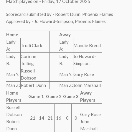
Match played on - Friday, 17 October 2025
Scorecard submitted by - Robert Dunn, Phoenix Flames
Approved by - Jo Howard-Simpson, Phoenix Flames
Home
Away
Lady
Lady
Trudi Clark
Mandie Breed
A:
A:
Lady
Corinne
Lady
Jo Howard-
B:
Telling
B:
Simpson
Russell
Man Y:
Man Y:
Gary Rose
Dobson
Man Z:
Robert Dunn
Man Z:
John Marshall
Home
Away
Game 1
Game 2
Game 3
Players
Players
Russell
Dobson
Gary Rose
21
14
21
16
0
0
Robert
John
Dunn
Marshall