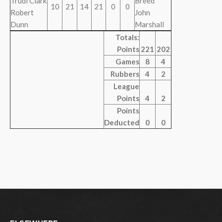
Trudi Clark
Breed
10
21
14
21
0
0
Robert
John
Dunn
Marshall
Totals:
Points
221
202
Games
8
4
Rubbers
4
2
League
Points
4
2
Points
Deducted
0
0