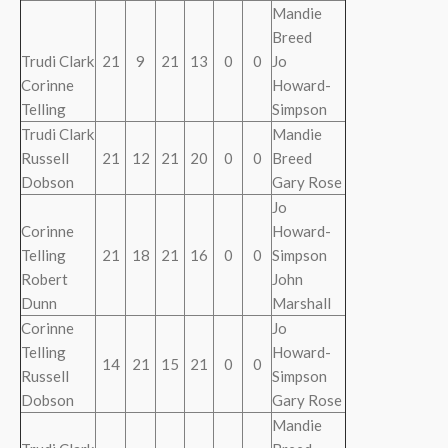
Mandie
Breed
Trudi Clark
21
9
21
13
0
0
Jo
Corinne
Howard-
Telling
Simpson
Trudi Clark
Mandie
Russell
21
12
21
20
0
0
Breed
Dobson
Gary Rose
Jo
Corinne
Howard-
Telling
21
18
21
16
0
0
Simpson
Robert
John
Dunn
Marshall
Corinne
Jo
Telling
Howard-
14
21
15
21
0
0
Russell
Simpson
Dobson
Gary Rose
Mandie