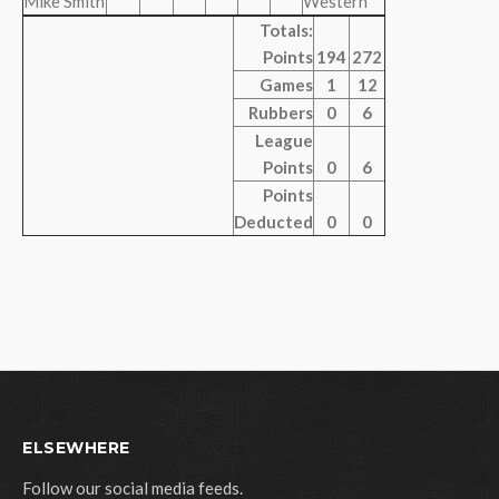
Mike Smith
Western
Totals:
Points
194
272
Games
1
12
Rubbers
0
6
League
Points
0
6
Points
Deducted
0
0
ELSEWHERE
Follow our social media feeds.