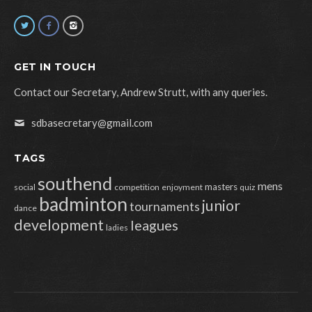
GET IN TOUCH
Contact our Secretary, Andrew Strutt, with any queries.
sdbasecretary@gmail.com
TAGS
southend
mens
masters
social
competition
enjoyment
quiz
badminton
junior
tournaments
dance
development
leagues
ladies