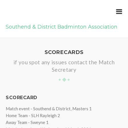
Southend & District Badminton Association
SCORECARDS
if you spot any issues contact the Match
Secretary
SCORECARD
Match event - Southend & District, Masters 1
Home Team - SLH Rayleigh 2
Away Team - Sweyne 1