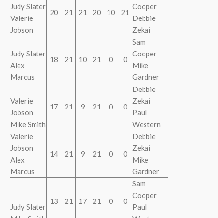
Judy Slater
Cooper
20
21
21
20
10
21
Valerie
Debbie
Jobson
Zekai
Sam
Judy Slater
Cooper
18
21
10
21
0
0
Alex
Mike
Marcus
Gardner
Debbie
Valerie
Zekai
17
21
9
21
0
0
Jobson
Paul
Mike Smith
Western
Valerie
Debbie
Jobson
Zekai
14
21
9
21
0
0
Alex
Mike
Marcus
Gardner
Sam
Cooper
13
21
17
21
0
0
Judy Slater
Paul