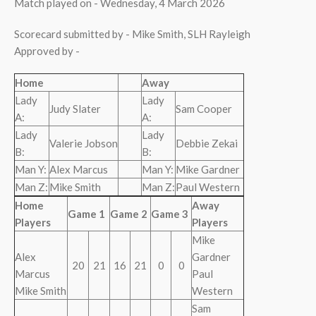
Match played on - Wednesday, 4 March 2026
Scorecard submitted by - Mike Smith, SLH Rayleigh
Approved by -
Home
Away
Lady
Lady
Judy Slater
Sam Cooper
A:
A:
Lady
Lady
Valerie Jobson
Debbie Zekai
B:
B:
Man Y:
Alex Marcus
Man Y:
Mike Gardner
Man Z:
Mike Smith
Man Z:
Paul Western
Home
Away
Game 1
Game 2
Game 3
Players
Players
Mike
Alex
Gardner
20
21
16
21
0
0
Marcus
Paul
Mike Smith
Western
Sam