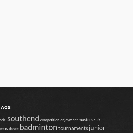
TAGS
southend
masters
ocial
competition
enjoyment
quiz
badminton
junior
tournaments
ens
dance