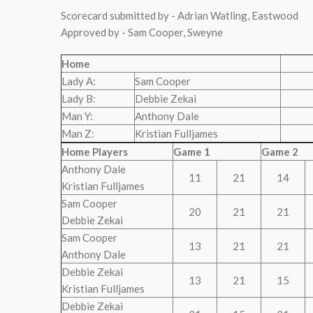
Scorecard submitted by - Adrian Watling, Eastwood
Approved by - Sam Cooper, Sweyne
Home
Lady A:
Sam Cooper
Lady B:
Debbie Zekai
Man Y:
Anthony Dale
Man Z:
Kristian Fulljames
Home Players
Game 1
Game 2
Anthony Dale
11
21
14
Kristian Fulljames
Sam Cooper
20
21
21
Debbie Zekai
Sam Cooper
13
21
21
Anthony Dale
Debbie Zekai
13
21
15
Kristian Fulljames
Debbie Zekai