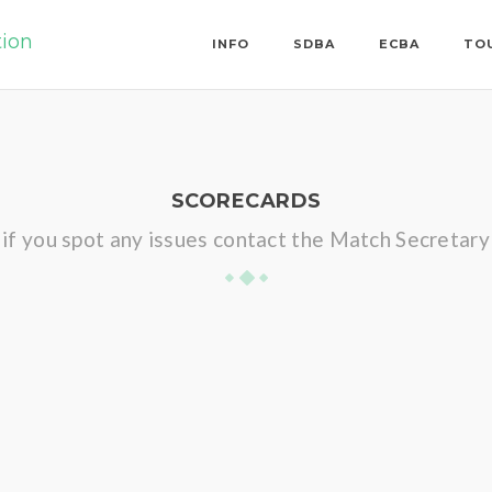
tion
INFO
SDBA
ECBA
TO
SCORECARDS
if you spot any issues contact the Match Secretary