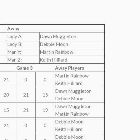
Away
Lady A:
Dawn Muggleton
Lady B:
Debbie Moon
Man Y:
Martin Rainbow
Man Z:
Keith Hilliard
Game 3
Away Players
Martin Rainbow
21
0
0
Keith Hilliard
Dawn Muggleton
20
21
15
Debbie Moon
Dawn Muggleton
15
21
19
Martin Rainbow
Debbie Moon
21
0
0
Keith Hilliard
Debbie Moon