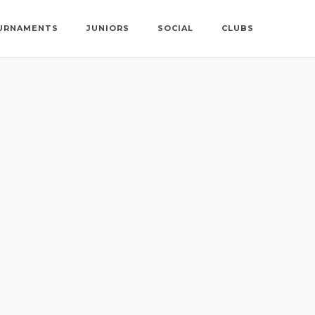
URNAMENTS
JUNIORS
SOCIAL
CLUBS