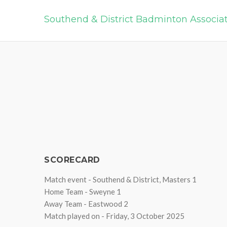
Southend & District Badminton Associa
SCORECARD
Match event - Southend & District, Masters 1
Home Team - Sweyne 1
Away Team - Eastwood 2
Match played on - Friday, 3 October 2025