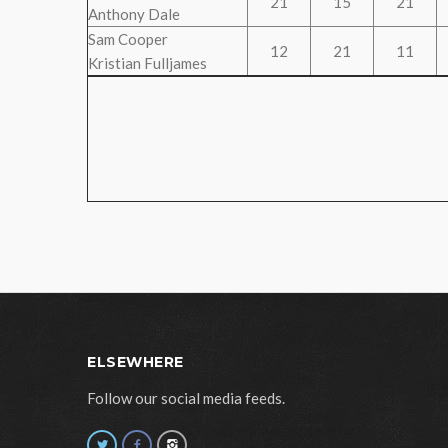
21
15
21
Anthony Dale
Sam Cooper
12
21
11
Kristian Fulljames
ELSEWHERE
Follow our social media feeds.