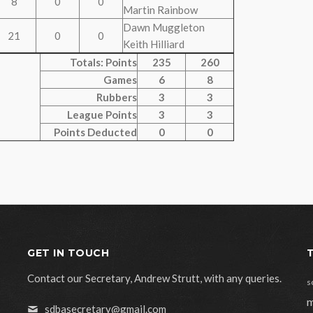
8
0
0
Martin Rainbow
Dawn Muggleton
21
0
0
Keith Hilliard
Totals: Points
235
260
Games
6
8
Rubbers
3
3
League Points
3
3
Points Deducted
0
0
GET IN TOUCH
Contact our Secretary, Andrew Strutt, with any queries.
s
m
sdbasecretary@gmail.com