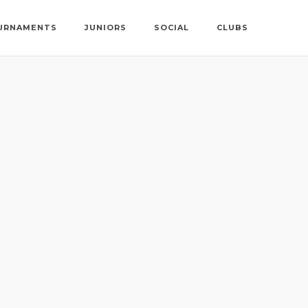
URNAMENTS
JUNIORS
SOCIAL
CLUBS