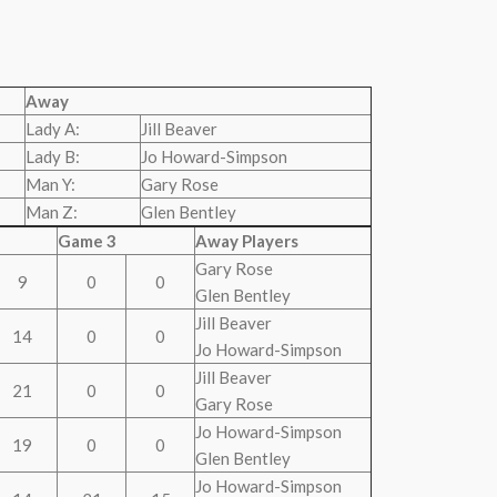
Away
Lady A:
Jill Beaver
Lady B:
Jo Howard-Simpson
Man Y:
Gary Rose
Man Z:
Glen Bentley
Game 3
Away Players
Gary Rose
9
0
0
Glen Bentley
Jill Beaver
14
0
0
Jo Howard-Simpson
Jill Beaver
21
0
0
Gary Rose
Jo Howard-Simpson
19
0
0
Glen Bentley
Jo Howard-Simpson