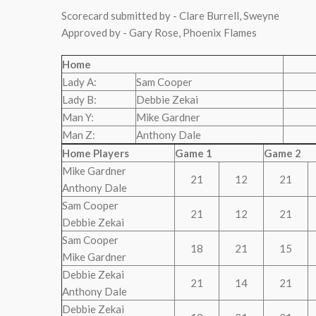
Scorecard submitted by - Clare Burrell, Sweyne
Approved by - Gary Rose, Phoenix Flames
Home
Lady A:
Sam Cooper
Lady B:
Debbie Zekai
Man Y:
Mike Gardner
Man Z:
Anthony Dale
Home Players
Game 1
Game 2
Mike Gardner
21
12
21
Anthony Dale
Sam Cooper
21
12
21
Debbie Zekai
Sam Cooper
18
21
15
Mike Gardner
Debbie Zekai
21
14
21
Anthony Dale
Debbie Zekai