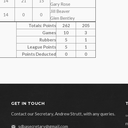
14
21
15
Gary Rose
Jill Beaver
14
0
0
Glen Bentley
Totals: Points
262
205
Games
10
3
Rubbers
5
1
League Points
5
1
Points Deducted
0
0
GET IN TOUCH
Contact our Secretary, Andrew Strutt, with any queries.
s
m
sdbasecretary@gmail.com