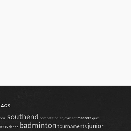
TAGS
southend
masters
ocial
competition
enjoyment
quiz
badminton
junior
tournaments
ens
dance