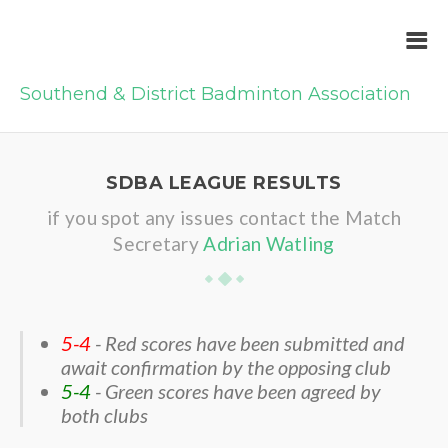
Southend & District Badminton Association
SDBA LEAGUE RESULTS
if you spot any issues contact the Match
Secretary
Adrian Watling
5-4
- Red scores have been submitted and
await confirmation by the opposing club
5-4
- Green scores have been agreed by
both clubs