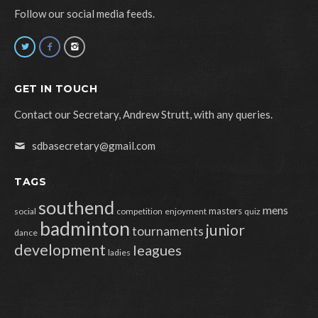
Follow our social media feeds.
GET IN TOUCH
Contact our Secretary, Andrew Strutt, with any queries.
sdbasecretary@gmail.com
TAGS
southend
mens
masters
social
competition
enjoyment
quiz
badminton
junior
tournaments
dance
development
leagues
ladies