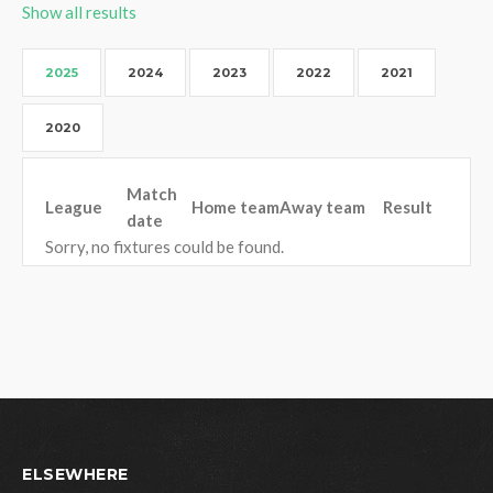
Show all results
2025
2024
2023
2022
2021
2020
Match
League
Home team
Away team
Result
date
Sorry, no fixtures could be found.
ELSEWHERE