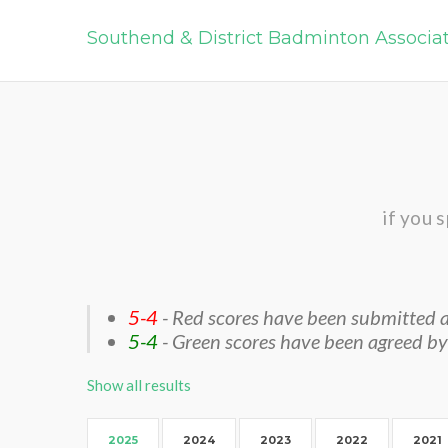
Southend & District Badminton Associa
if you 
5-4
- Red scores have been submitted a
5-4
- Green scores have been agreed by
Show all results
2025
2024
2023
2022
2021