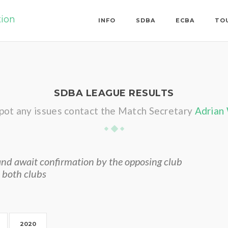
tion
INFO
SDBA
ECBA
TO
SDBA LEAGUE RESULTS
spot any issues contact the Match Secretary
Adrian
nd await confirmation by the opposing club
 both clubs
2020