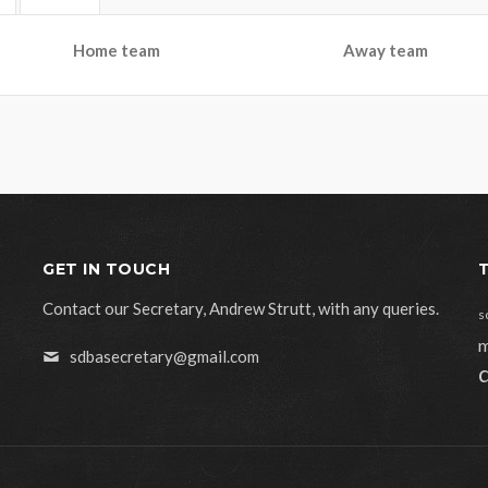
Home team
Away team
GET IN TOUCH
Contact our Secretary, Andrew Strutt, with any queries.
s
m
sdbasecretary@gmail.com