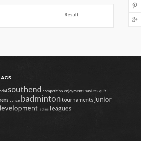
Result
TAGS
southend
masters
ocial
competition
enjoyment
quiz
badminton
junior
tournaments
ens
dance
development
leagues
ladies