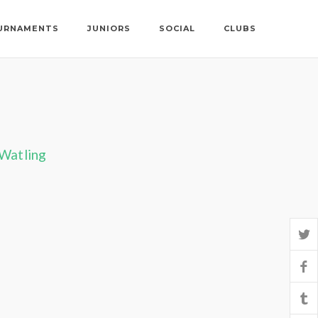
URNAMENTS
JUNIORS
SOCIAL
CLUBS
 Watling