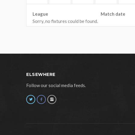
League
Match date
Sorry, no fixtures could be found.
ELSEWHERE
Follow our social media feeds.