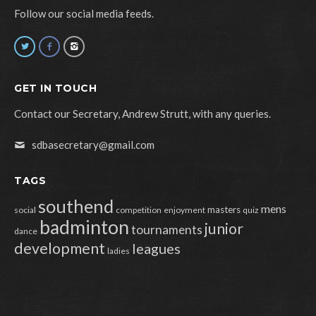
Follow our social media feeds.
GET IN TOUCH
Contact our Secretary, Andrew Strutt, with any queries.
sdbasecretary@gmail.com
TAGS
southend
mens
masters
social
competition
enjoyment
quiz
badminton
junior
tournaments
dance
development
leagues
ladies