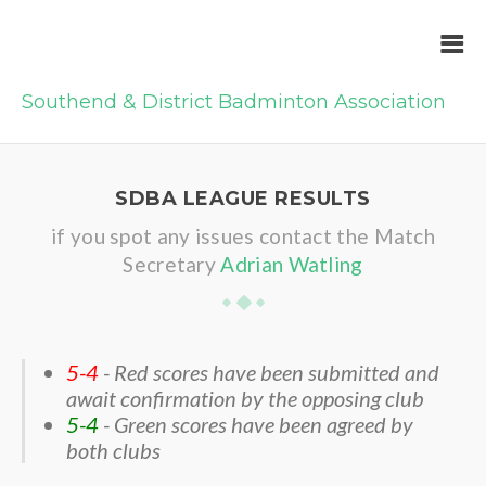
Southend & District Badminton Association
SDBA LEAGUE RESULTS
if you spot any issues contact the Match
Secretary
Adrian Watling
5-4
- Red scores have been submitted and
await confirmation by the opposing club
5-4
- Green scores have been agreed by
both clubs