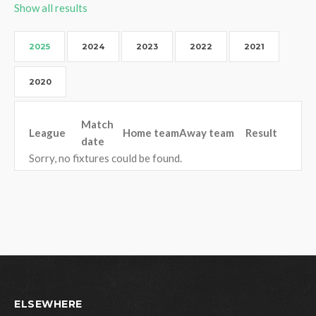
Show all results
2025
2024
2023
2022
2021
2020
Match
League
Home team
Away team
Result
date
Sorry, no fixtures could be found.
ELSEWHERE