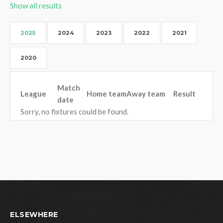
Show all results
2025
2024
2023
2022
2021
2020
Match
League
Home team
Away team
Result
date
Sorry, no fixtures could be found.
ELSEWHERE