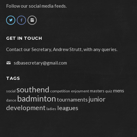
Follow our social media feeds.
GET IN TOUCH
Contact our Secretary, Andrew Strutt, with any queries.
sdbasecretary@gmail.com
TAGS
southend
mens
masters
social
competition
enjoyment
quiz
badminton
junior
tournaments
dance
development
leagues
ladies