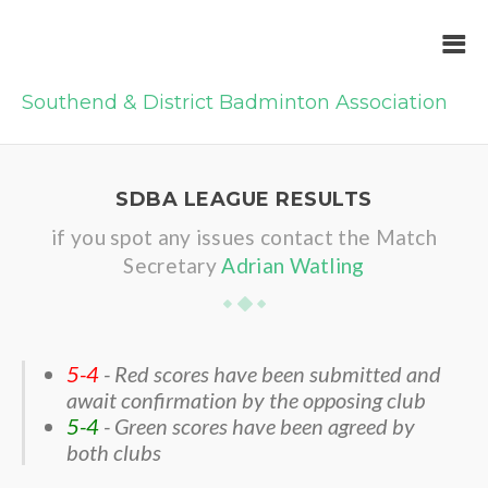
Southend & District Badminton Association
SDBA LEAGUE RESULTS
if you spot any issues contact the Match
Secretary
Adrian Watling
5-4
- Red scores have been submitted and
await confirmation by the opposing club
5-4
- Green scores have been agreed by
both clubs