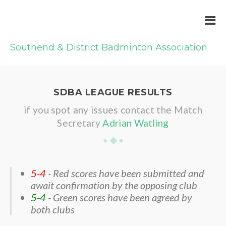
Southend & District Badminton Association
SDBA LEAGUE RESULTS
if you spot any issues contact the Match
Secretary
Adrian Watling
5-4
- Red scores have been submitted and
await confirmation by the opposing club
5-4
- Green scores have been agreed by
both clubs