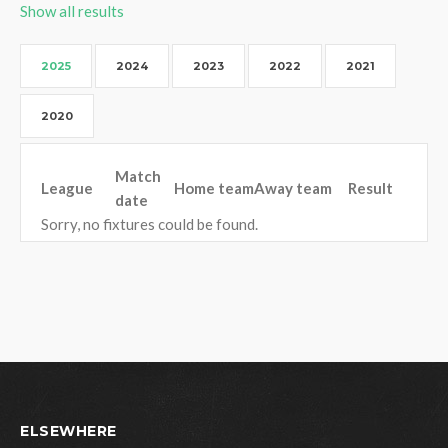
Show all results
2025
2024
2023
2022
2021
2020
Match
League
Home team
Away team
Result
date
Sorry, no fixtures could be found.
ELSEWHERE