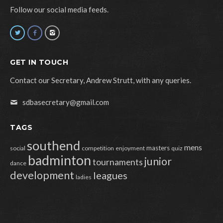
Follow our social media feeds.
GET IN TOUCH
Contact our Secretary, Andrew Strutt, with any queries.
sdbasecretary@gmail.com
TAGS
southend
mens
masters
social
competition
enjoyment
quiz
badminton
junior
tournaments
dance
development
leagues
ladies