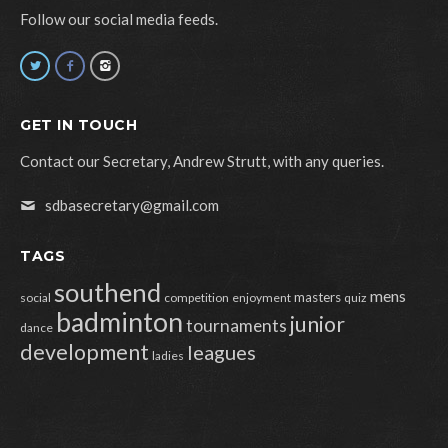
Follow our social media feeds.
GET IN TOUCH
Contact our Secretary, Andrew Strutt, with any queries.
sdbasecretary@gmail.com
TAGS
southend
mens
masters
social
competition
enjoyment
quiz
badminton
junior
tournaments
dance
development
leagues
ladies