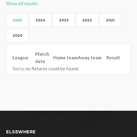
Show all results
2025
2024
2023
2022
2021
2020
Match
League
Home team
Away team
Result
date
Sorry, no fixtures could be found.
ELSEWHERE