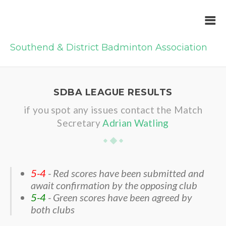
Southend & District Badminton Association
SDBA LEAGUE RESULTS
if you spot any issues contact the Match
Secretary
Adrian Watling
5-4
- Red scores have been submitted and
await confirmation by the opposing club
5-4
- Green scores have been agreed by
both clubs