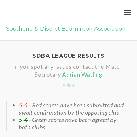
Southend & District Badminton Association
SDBA LEAGUE RESULTS
if you spot any issues contact the Match
Secretary
Adrian Watling
5-4
- Red scores have been submitted and
await confirmation by the opposing club
5-4
- Green scores have been agreed by
both clubs