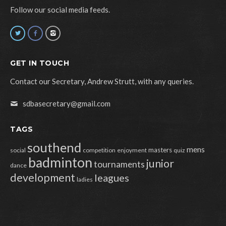
Follow our social media feeds.
GET IN TOUCH
Contact our Secretary, Andrew Strutt, with any queries.
sdbasecretary@gmail.com
TAGS
southend
mens
masters
social
competition
enjoyment
quiz
badminton
junior
tournaments
dance
development
leagues
ladies