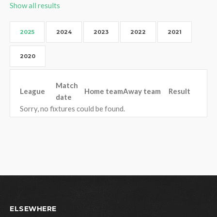
Show all results
2025
2024
2023
2022
2021
2020
Match
League
Home team
Away team
Result
date
Sorry, no fixtures could be found.
ELSEWHERE