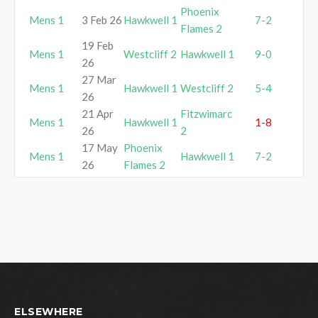
Phoenix
Mens 1
3 Feb 26
Hawkwell 1
7-2
Flames 2
19 Feb
Mens 1
Westcliff 2
Hawkwell 1
9-0
26
27 Mar
Mens 1
Hawkwell 1
Westcliff 2
5-4
26
21 Apr
Fitzwimarc
Mens 1
Hawkwell 1
1-8
26
2
17 May
Phoenix
Mens 1
Hawkwell 1
7-2
26
Flames 2
ELSEWHERE