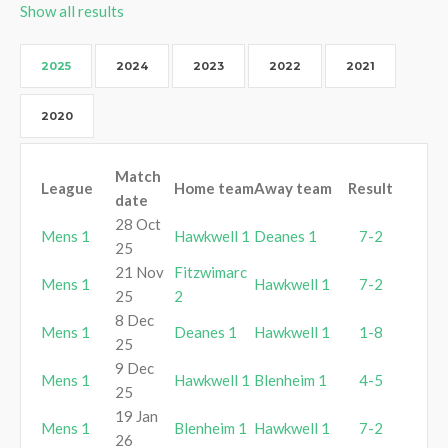
Show all results
2025
2024
2023
2022
2021
2020
Match
League
Home team
Away team
Result
date
28 Oct
Mens 1
Hawkwell 1
Deanes 1
7-2
25
21 Nov
Fitzwimarc
Mens 1
Hawkwell 1
7-2
25
2
8 Dec
Mens 1
Deanes 1
Hawkwell 1
1-8
25
9 Dec
Mens 1
Hawkwell 1
Blenheim 1
4-5
25
19 Jan
Mens 1
Blenheim 1
Hawkwell 1
7-2
26