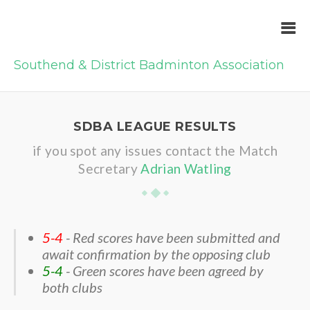
Southend & District Badminton Association
SDBA LEAGUE RESULTS
if you spot any issues contact the Match
Secretary
Adrian Watling
5-4
- Red scores have been submitted and
await confirmation by the opposing club
5-4
- Green scores have been agreed by
both clubs