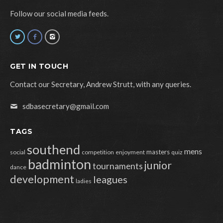
Follow our social media feeds.
GET IN TOUCH
Contact our Secretary, Andrew Strutt, with any queries.
sdbasecretary@gmail.com
TAGS
southend
mens
masters
social
competition
enjoyment
quiz
badminton
junior
tournaments
dance
development
leagues
ladies