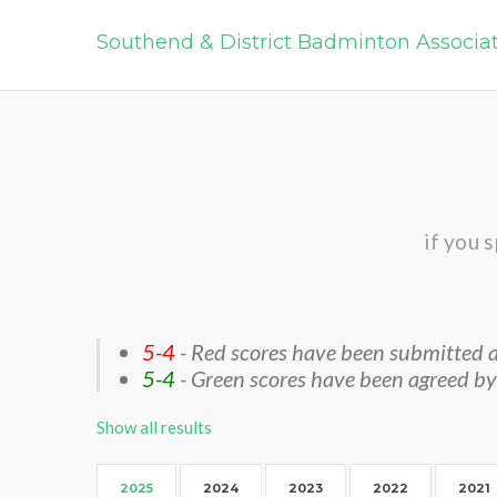
Southend & District Badminton Associa
if you 
5-4
- Red scores have been submitted a
5-4
- Green scores have been agreed by
Show all results
2025
2024
2023
2022
2021