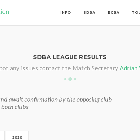
tion
INFO
SDBA
ECBA
TO
SDBA LEAGUE RESULTS
spot any issues contact the Match Secretary
Adrian
nd await confirmation by the opposing club
 both clubs
2020