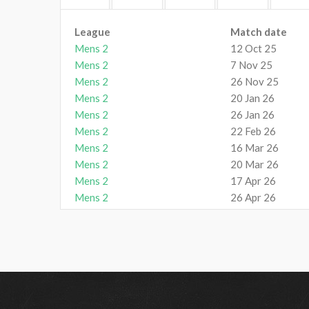
League
Match date
Mens 2
12 Oct 25
Mens 2
7 Nov 25
Mens 2
26 Nov 25
Mens 2
20 Jan 26
Mens 2
26 Jan 26
Mens 2
22 Feb 26
Mens 2
16 Mar 26
Mens 2
20 Mar 26
Mens 2
17 Apr 26
Mens 2
26 Apr 26