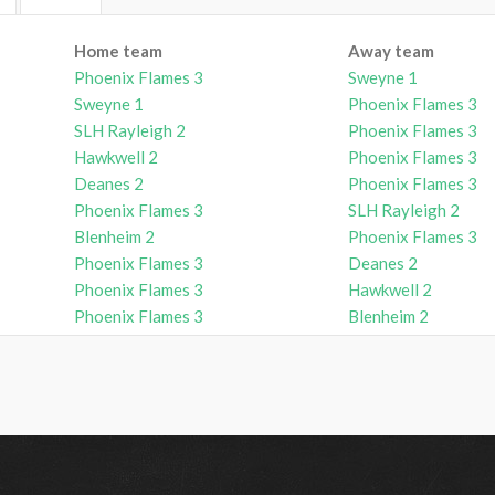
Home team
Away team
Phoenix Flames 3
Sweyne 1
Sweyne 1
Phoenix Flames 3
SLH Rayleigh 2
Phoenix Flames 3
Hawkwell 2
Phoenix Flames 3
Deanes 2
Phoenix Flames 3
Phoenix Flames 3
SLH Rayleigh 2
Blenheim 2
Phoenix Flames 3
Phoenix Flames 3
Deanes 2
Phoenix Flames 3
Hawkwell 2
Phoenix Flames 3
Blenheim 2