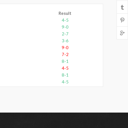
Result
4-5
9-0
2-7
3-6
9-0
7-2
8-1
4-5
8-1
4-5