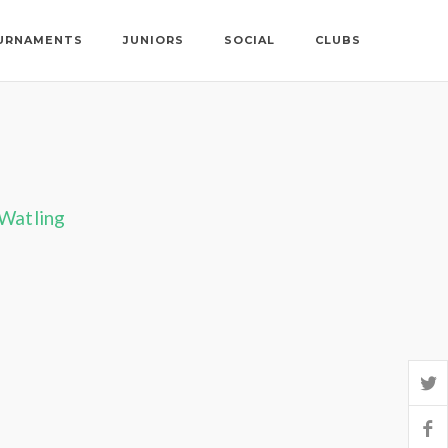
URNAMENTS
JUNIORS
SOCIAL
CLUBS
 Watling