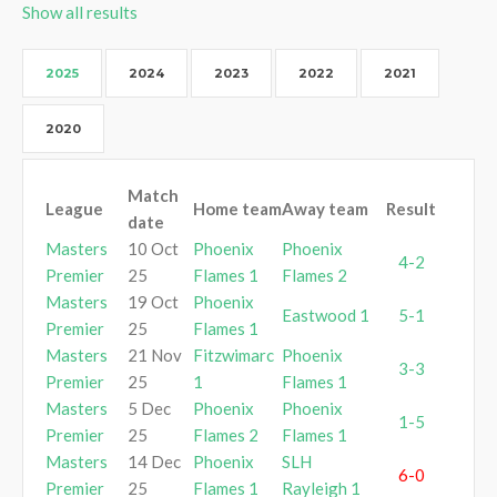
Show all results
2025
2024
2023
2022
2021
2020
Match
League
Home team
Away team
Result
date
Masters
10 Oct
Phoenix
Phoenix
4-2
Premier
25
Flames 1
Flames 2
Masters
19 Oct
Phoenix
Eastwood 1
5-1
Premier
25
Flames 1
Masters
21 Nov
Fitzwimarc
Phoenix
3-3
Premier
25
1
Flames 1
Masters
5 Dec
Phoenix
Phoenix
1-5
Premier
25
Flames 2
Flames 1
Masters
14 Dec
Phoenix
SLH
6-0
Premier
25
Flames 1
Rayleigh 1