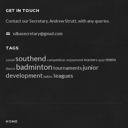
GET IN TOUCH
Contact our Secretary, Andrew Strutt, with any queries.
sdbasecretary@gmail.com
TAGS
southend
mens
masters
social
competition
enjoyment
quiz
badminton
junior
tournaments
dance
development
leagues
ladies
HOME