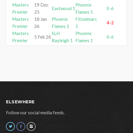
Masters
19 Dec
Phoenix
Eastwood 1
0-6
Premier
25
Flames 1
Masters
18 Jan
Phoenix
Fitzwimarc
4-2
Premier
26
Flames 1
1
Masters
SLH
Phoenix
5 Feb 26
0-6
Premier
Rayleigh 1
Flames 1
ELSEWHERE
Follow our social media feeds.