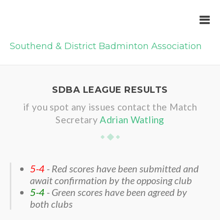
Southend & District Badminton Association
SDBA LEAGUE RESULTS
if you spot any issues contact the Match
Secretary
Adrian Watling
5-4
- Red scores have been submitted and
await confirmation by the opposing club
5-4
- Green scores have been agreed by
both clubs