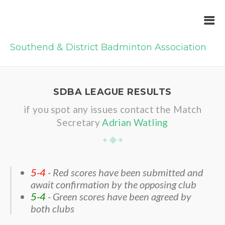
Southend & District Badminton Association
SDBA LEAGUE RESULTS
if you spot any issues contact the Match
Secretary
Adrian Watling
5-4
- Red scores have been submitted and
await confirmation by the opposing club
5-4
- Green scores have been agreed by
both clubs