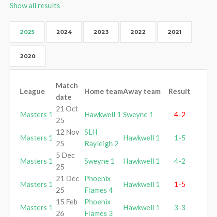
Show all results
2025
2024
2023
2022
2021
2020
Match
League
Home team
Away team
Result
date
21 Oct
Masters 1
Hawkwell 1
Sweyne 1
4-2
25
12 Nov
SLH
Masters 1
Hawkwell 1
1-5
25
Rayleigh 2
5 Dec
Masters 1
Sweyne 1
Hawkwell 1
4-2
25
21 Dec
Phoenix
Masters 1
Hawkwell 1
1-5
25
Flames 4
15 Feb
Phoenix
Masters 1
Hawkwell 1
3-3
26
Flames 3