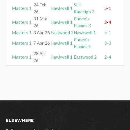
24 Feb
SLH
Masters 1
Hawkwell 1
5-1
26
Rayleigh 2
31 Mar
Phoenix
Masters 1
Hawkwell 1
2-4
26
Flames 3
Masters 1
3 Apr 26
Eastwood 2
Hawkwell 1
5-1
Phoenix
Masters 1
7 Apr 26
Hawkwell 1
3-3
Flames 4
28 Apr
Masters 1
Hawkwell 1
Eastwood 2
2-4
26
ELSEWHERE