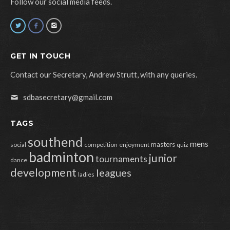
Follow our social media feeds.
GET IN TOUCH
Contact our Secretary, Andrew Strutt, with any queries.
sdbasecretary@gmail.com
TAGS
southend
mens
masters
social
competition
enjoyment
quiz
badminton
junior
tournaments
dance
development
leagues
ladies