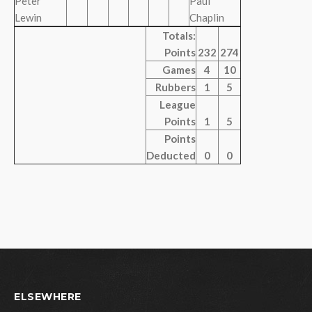
Peter
Paul
Lewin
Chaplin
Totals:
Points
232
274
Games
4
10
Rubbers
1
5
League
Points
1
5
Points
Deducted
0
0
ELSEWHERE