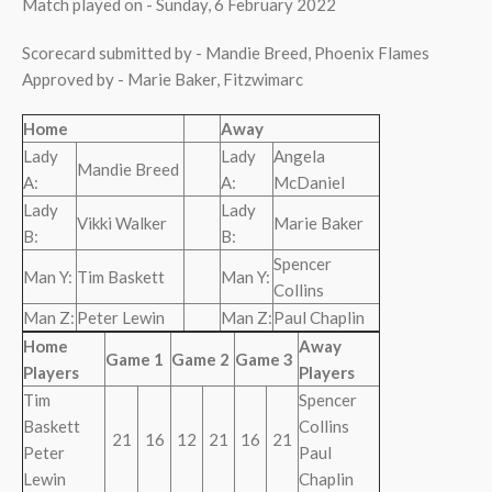
Match played on - Sunday, 6 February 2022
Scorecard submitted by - Mandie Breed, Phoenix Flames
Approved by - Marie Baker, Fitzwimarc
Home
Away
Lady
Lady
Angela
Mandie Breed
A:
A:
McDaniel
Lady
Lady
Vikki Walker
Marie Baker
B:
B:
Spencer
Man Y:
Tim Baskett
Man Y:
Collins
Man Z:
Peter Lewin
Man Z:
Paul Chaplin
Home
Away
Game 1
Game 2
Game 3
Players
Players
Tim
Spencer
Baskett
Collins
21
16
12
21
16
21
Peter
Paul
Lewin
Chaplin