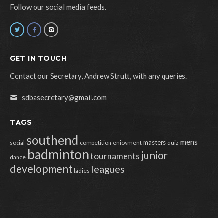
Follow our social media feeds.
GET IN TOUCH
Contact our Secretary, Andrew Strutt, with any queries.
sdbasecretary@gmail.com
TAGS
southend
mens
masters
social
competition
enjoyment
quiz
badminton
junior
tournaments
dance
development
leagues
ladies