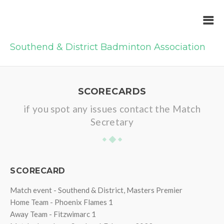
Southend & District Badminton Association
SCORECARDS
if you spot any issues contact the Match
Secretary
SCORECARD
Match event - Southend & District, Masters Premier
Home Team - Phoenix Flames 1
Away Team - Fitzwimarc 1