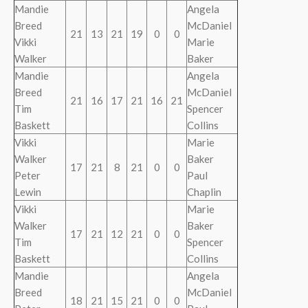
Mandie
Angela
Breed
McDaniel
21
13
21
19
0
0
Vikki
Marie
Walker
Baker
Mandie
Angela
Breed
McDaniel
21
16
17
21
16
21
Tim
Spencer
Baskett
Collins
Vikki
Marie
Walker
Baker
17
21
8
21
0
0
Peter
Paul
Lewin
Chaplin
Vikki
Marie
Walker
Baker
17
21
12
21
0
0
Tim
Spencer
Baskett
Collins
Mandie
Angela
Breed
McDaniel
18
21
15
21
0
0