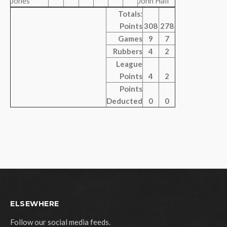
Jones
John Hall
Totals:
Points
308
278
Games
9
7
Rubbers
4
2
League
Points
4
2
Points
Deducted
0
0
ELSEWHERE
Follow our social media feeds.