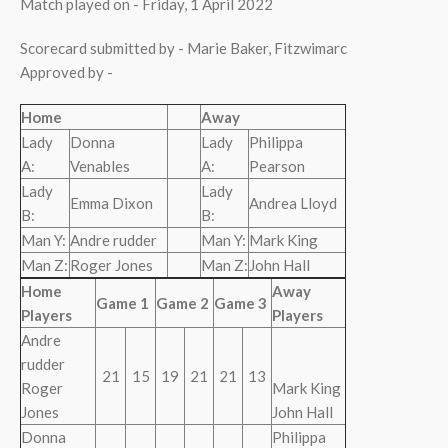
Match played on - Friday, 1 April 2022
Scorecard submitted by - Marie Baker, Fitzwimarc
Approved by -
Home
Away
Lady
Donna
Lady
Philippa
A:
Venables
A:
Pearson
Lady
Lady
Emma Dixon
Andrea Lloyd
B:
B:
Man Y:
Andre rudder
Man Y:
Mark King
Man Z:
Roger Jones
Man Z:
John Hall
Home
Away
Game 1
Game 2
Game 3
Players
Players
Andre
rudder
21
15
19
21
21
13
Roger
Mark King
Jones
John Hall
Donna
Philippa