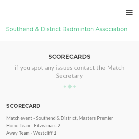
Southend & District Badminton Association
SCORECARDS
if you spot any issues contact the Match
Secretary
SCORECARD
Match event - Southend & District, Masters Premier
Home Team - Fitzwimarc 2
Away Team - Westcliff 1