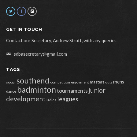
GET IN TOUCH
Contact our Secretary, Andrew Strutt, with any queries.
sdbasecretary@gmail.com
TAGS
southend
mens
masters
social
competition
enjoyment
quiz
badminton
junior
tournaments
dance
development
leagues
ladies