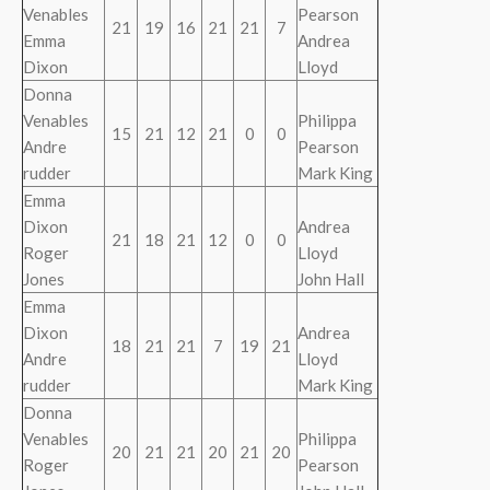
Venables
Pearson
21
19
16
21
21
7
Emma
Andrea
Dixon
Lloyd
Donna
Venables
Philippa
15
21
12
21
0
0
Andre
Pearson
rudder
Mark King
Emma
Dixon
Andrea
21
18
21
12
0
0
Roger
Lloyd
Jones
John Hall
Emma
Dixon
Andrea
18
21
21
7
19
21
Andre
Lloyd
rudder
Mark King
Donna
Venables
Philippa
20
21
21
20
21
20
Roger
Pearson