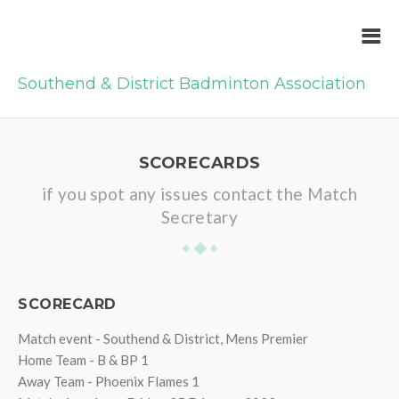
Southend & District Badminton Association
SCORECARDS
if you spot any issues contact the Match
Secretary
SCORECARD
Match event - Southend & District, Mens Premier
Home Team - B & BP 1
Away Team - Phoenix Flames 1