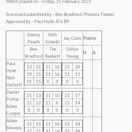
Match played on - Friday, 25 February 2022
Scorecard submitted by - Ben Bradford, Phoenix Flames
Approved by - Paul Hyde, B & BP
Danny
Nish
Jay Clark
Points
Peach
Solanki
Ben
Tim
Dillon
H
A
Bradford
Baskett
Young
Paul
23
21
21
16
22
20
Hyde
19
21
21
16
21
15
Nick
21
15
0
0
0
0
Harbott
Daniel
21
13
21
10
21
17
Potter
21
12
21
8
21
14
Adam
0
0
0
0
0
0
Cooper
Adam
21
15
21
16
21
18
Stevens
17
21
21
14
21
18