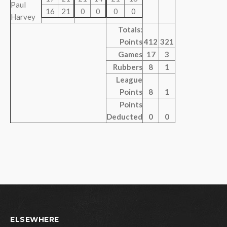
Paul
16
21
0
0
0
0
Harvey
Totals:
Points
412
321
Games
17
3
Rubbers
8
1
League
Points
8
1
Points
Deducted
0
0
ELSEWHERE