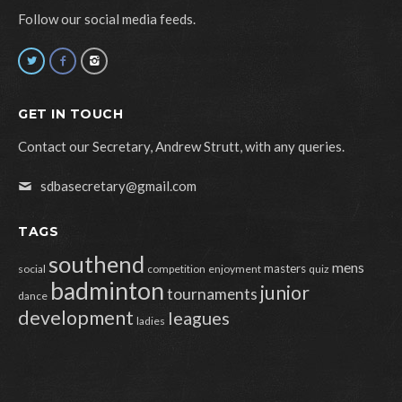
Follow our social media feeds.
GET IN TOUCH
Contact our Secretary, Andrew Strutt, with any queries.
sdbasecretary@gmail.com
TAGS
southend
mens
masters
social
competition
enjoyment
quiz
badminton
junior
tournaments
dance
development
leagues
ladies