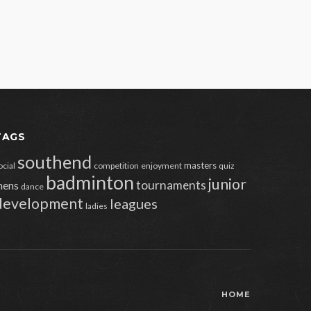
TAGS
southend
masters
ocial
competition
enjoyment
quiz
badminton
junior
tournaments
ens
dance
development
leagues
ladies
HOME