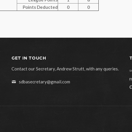
Points Deducted
0
0
GET IN TOUCH
Contact our Secretary, Andrew Strutt, with any queries.
s
m
sdbasecretary@gmail.com