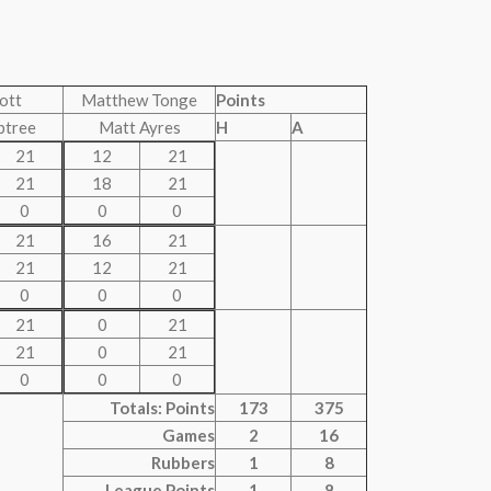
ott
Matthew Tonge
Points
btree
Matt Ayres
H
A
21
12
21
21
18
21
0
0
0
21
16
21
21
12
21
0
0
0
21
0
21
21
0
21
0
0
0
Totals: Points
173
375
Games
2
16
Rubbers
1
8
League Points
1
8