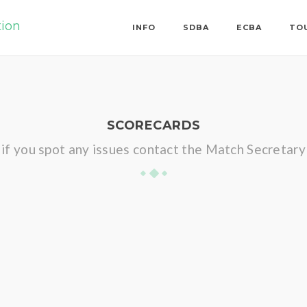
tion
INFO
SDBA
ECBA
TO
SCORECARDS
if you spot any issues contact the Match Secretary