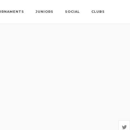
URNAMENTS
JUNIORS
SOCIAL
CLUBS