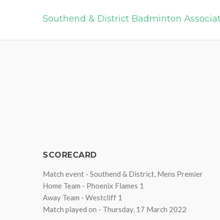
Southend & District Badminton Associa
SCORECARD
Match event - Southend & District, Mens Premier
Home Team - Phoenix Flames 1
Away Team - Westcliff 1
Match played on - Thursday, 17 March 2022