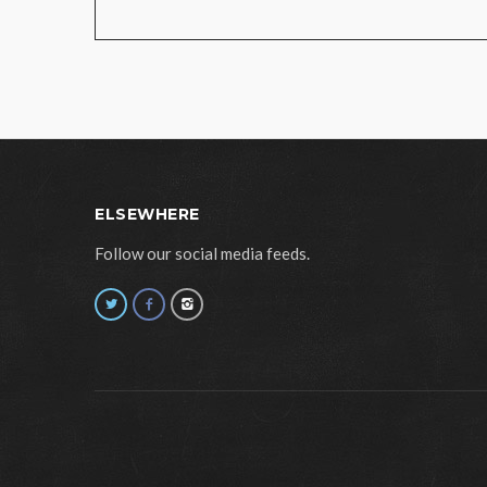
ELSEWHERE
Follow our social media feeds.