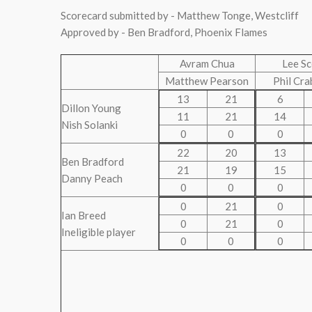
Scorecard submitted by - Matthew Tonge, Westcliff
Approved by - Ben Bradford, Phoenix Flames
Avram Chua
Lee Sc
Matthew Pearson
Phil Cra
13
21
6
Dillon Young
11
21
14
Nish Solanki
0
0
0
22
20
13
Ben Bradford
21
19
15
Danny Peach
0
0
0
0
21
0
Ian Breed
0
21
0
Ineligible player
0
0
0