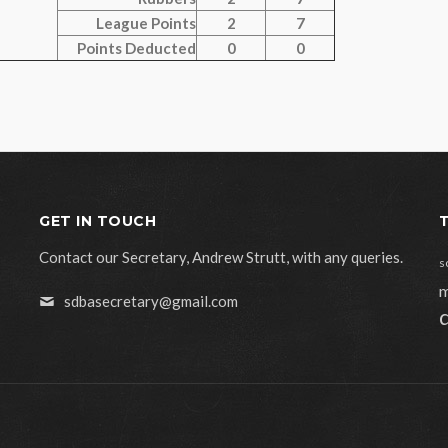
League Points
2
7
Points Deducted
0
0
GET IN TOUCH
Contact our Secretary, Andrew Strutt, with any queries.
s
m
sdbasecretary@gmail.com