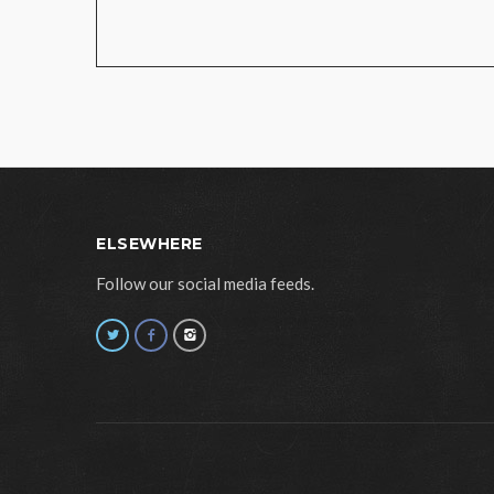
ELSEWHERE
Follow our social media feeds.