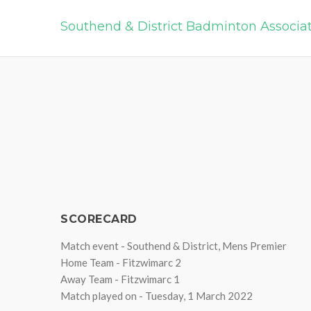
Southend & District Badminton Associa
SCORECARD
Match event - Southend & District, Mens Premier
Home Team - Fitzwimarc 2
Away Team - Fitzwimarc 1
Match played on - Tuesday, 1 March 2022