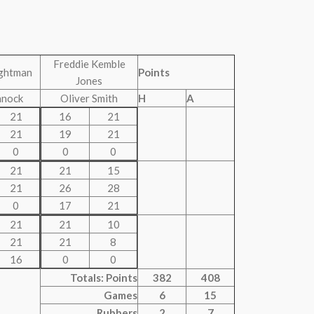
Freddie Kemble
ghtman
Points
Jones
nnock
Oliver Smith
H
A
21
16
21
21
19
21
0
0
0
21
21
15
21
26
28
0
17
21
21
21
10
21
21
8
16
0
0
Totals: Points
382
408
Games
6
15
Rubbers
2
7