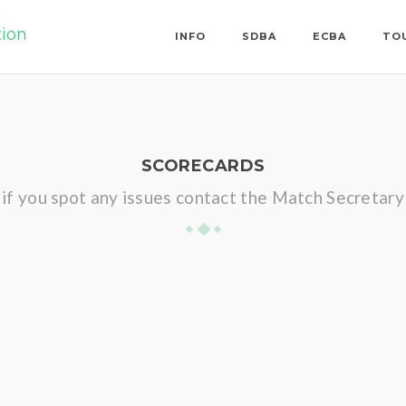
tion
INFO
SDBA
ECBA
TO
SCORECARDS
if you spot any issues contact the Match Secretary