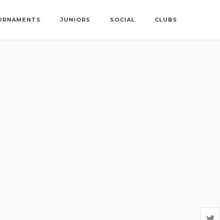
URNAMENTS
JUNIORS
SOCIAL
CLUBS