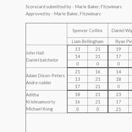
Scorecard submitted by - Marie Baker, Fitzwimarc
Approved by - Marie Baker, Fitzwimarc
Spencer Collins
Daniel Wi
Liam Bellingham
Ryan Pi
13
21
19
John Hall
14
21
17
Daniel batchelor
0
0
0
21
16
14
Adam Dixon-Peters
13
21
18
Andre rudder
17
21
0
18
21
23
Aditha
Krishnamoorty
16
21
17
Michael Kong
0
0
21