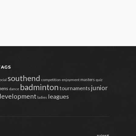
TAGS
southend
masters
ocial
competition
enjoyment
quiz
badminton
junior
tournaments
ens
dance
development
leagues
ladies