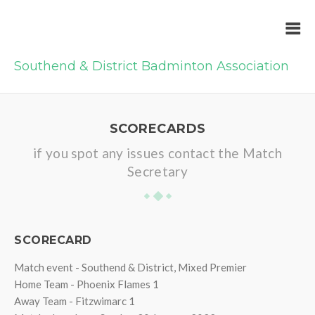
Southend & District Badminton Association
SCORECARDS
if you spot any issues contact the Match
Secretary
SCORECARD
Match event - Southend & District, Mixed Premier
Home Team - Phoenix Flames 1
Away Team - Fitzwimarc 1