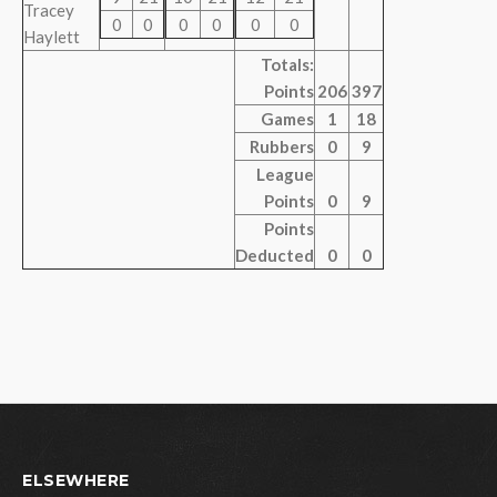
Tracey
0
0
0
0
0
0
Haylett
Totals:
Points
206
397
Games
1
18
Rubbers
0
9
League
Points
0
9
Points
Deducted
0
0
ELSEWHERE