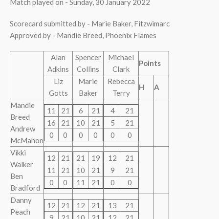
Match played on - Sunday, 30 January 2022
Scorecard submitted by - Marie Baker, Fitzwimarc
Approved by - Mandie Breed, Phoenix Flames
Alan
Spencer
Michael
Points
Adkins
Collins
Clark
Liz
Marie
Rebecca
H
A
Gotts
Baker
Terry
Mandie
11
21
6
21
4
21
Breed
16
21
10
21
5
21
Andrew
0
0
0
0
0
0
McMahon
Vikki
12
21
21
19
12
21
Walker
11
21
10
21
9
21
Ben
0
0
11
21
0
0
Bradford
Danny
12
21
12
21
13
21
Peach
9
21
10
21
12
21