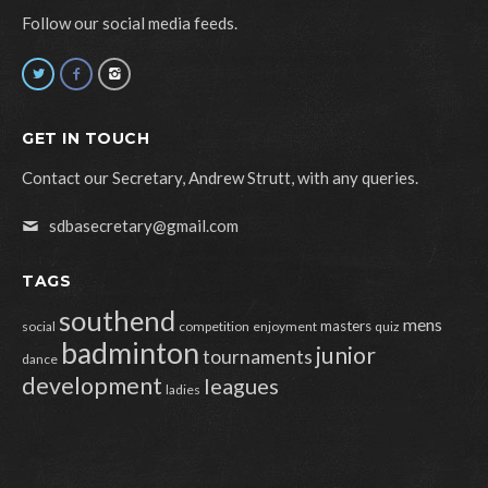
Follow our social media feeds.
GET IN TOUCH
Contact our Secretary, Andrew Strutt, with any queries.
sdbasecretary@gmail.com
TAGS
southend
mens
masters
social
competition
enjoyment
quiz
badminton
junior
tournaments
dance
development
leagues
ladies