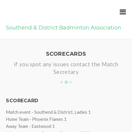
Southend & District Badminton Association
SCORECARDS
if you spot any issues contact the Match
Secretary
SCORECARD
Match event - Southend & District, Ladies 1
Home Team - Phoenix Flames 1
Away Team - Eastwood 1