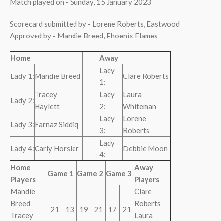
Match played on - Sunday, 15 January 2023
Scorecard submitted by - Lorene Roberts, Eastwood
Approved by - Mandie Breed, Phoenix Flames
Home
Away
Lady
Lady 1:
Mandie Breed
Clare Roberts
1:
Tracey
Lady
Laura
Lady 2:
Haylett
2:
Whiteman
Lady
Lorene
Lady 3:
Farnaz Siddiq
3:
Roberts
Lady
Lady 4:
Carly Horsler
Debbie Moon
4:
Home
Away
Game 1
Game 2
Game 3
Players
Players
Mandie
Clare
Breed
Roberts
21
13
19
21
17
21
Tracey
Laura