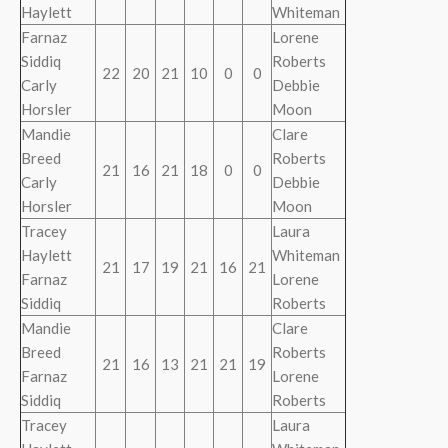
Haylett
Whiteman
Farnaz
Lorene
Siddiq
Roberts
22
20
21
10
0
0
Carly
Debbie
Horsler
Moon
Mandie
Clare
Breed
Roberts
21
16
21
18
0
0
Carly
Debbie
Horsler
Moon
Tracey
Laura
Haylett
Whiteman
21
17
19
21
16
21
Farnaz
Lorene
Siddiq
Roberts
Mandie
Clare
Breed
Roberts
21
16
13
21
21
19
Farnaz
Lorene
Siddiq
Roberts
Tracey
Laura