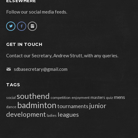
ELSEWHERE
Follow our social media feeds.
GET IN TOUCH
Contact our Secretary, Andrew Strutt, with any queries.
sdbasecretary@gmail.com
TAGS
southend
mens
masters
social
competition
enjoyment
quiz
badminton
junior
tournaments
dance
development
leagues
ladies