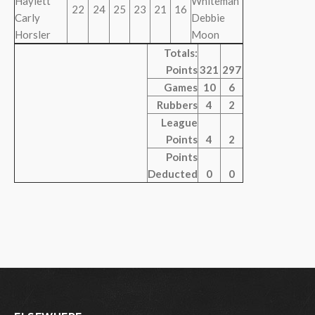
Haylett
Whiteman
22
24
25
23
21
16
Carly
Debbie
Horsler
Moon
Totals:
Points
321
297
Games
10
6
Rubbers
4
2
League
Points
4
2
Points
Deducted
0
0