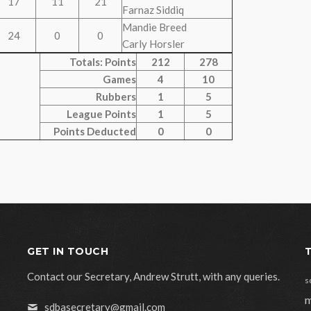
17
11
21
Farnaz Siddiq
Mandie Breed
24
0
0
Carly Horsler
Totals: Points
212
278
Games
4
10
Rubbers
1
5
League Points
1
5
Points Deducted
0
0
GET IN TOUCH
Contact our Secretary, Andrew Strutt, with any queries.
s
m
sdbasecretary@gmail.com