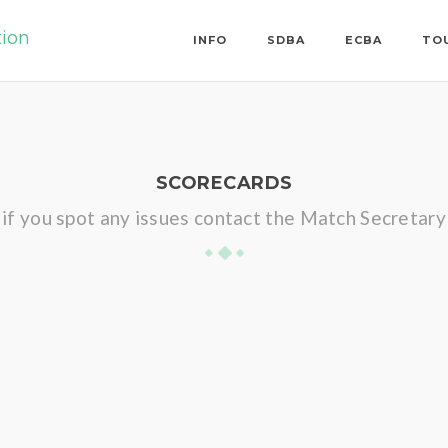
tion
INFO
SDBA
ECBA
TO
SCORECARDS
if you spot any issues contact the Match Secretary