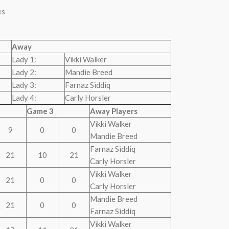
es
Away
Lady 1:
Vikki Walker
Lady 2:
Mandie Breed
Lady 3:
Farnaz Siddiq
Lady 4:
Carly Horsler
Game 3
Away Players
Vikki Walker
9
0
0
Mandie Breed
Farnaz Siddiq
21
10
21
Carly Horsler
Vikki Walker
21
0
0
Carly Horsler
Mandie Breed
21
0
0
Farnaz Siddiq
Vikki Walker