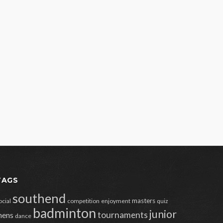
TAGS
southend
masters
ocial
competition
enjoyment
quiz
badminton
junior
tournaments
ens
dance