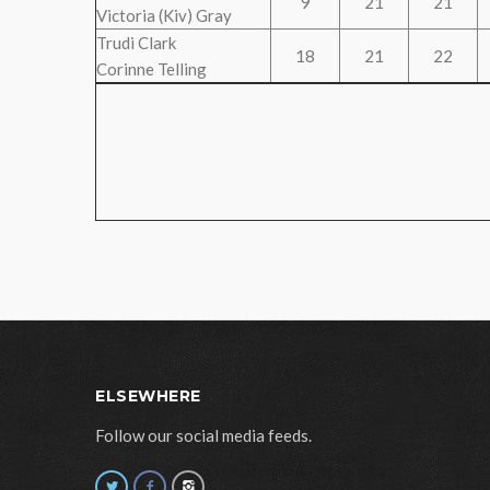
9
21
21
Victoria (Kiv) Gray
Trudi Clark
18
21
22
Corinne Telling
ELSEWHERE
Follow our social media feeds.