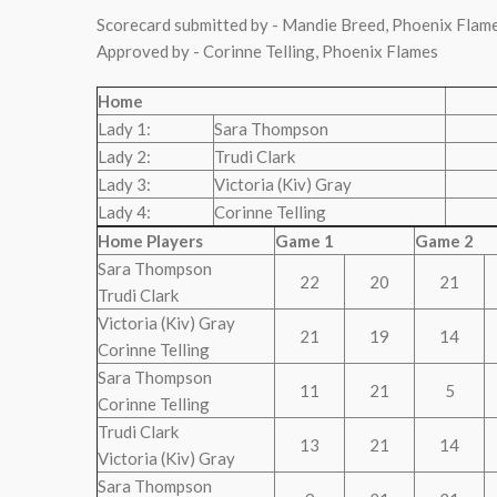
Scorecard submitted by - Mandie Breed, Phoenix Flam
Approved by - Corinne Telling, Phoenix Flames
Home
Lady 1:
Sara Thompson
Lady 2:
Trudi Clark
Lady 3:
Victoria (Kiv) Gray
Lady 4:
Corinne Telling
Home Players
Game 1
Game 2
Sara Thompson
22
20
21
Trudi Clark
Victoria (Kiv) Gray
21
19
14
Corinne Telling
Sara Thompson
11
21
5
Corinne Telling
Trudi Clark
13
21
14
Victoria (Kiv) Gray
Sara Thompson