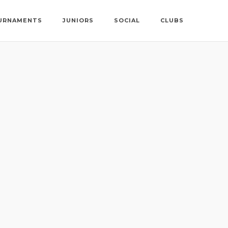
URNAMENTS
JUNIORS
SOCIAL
CLUBS