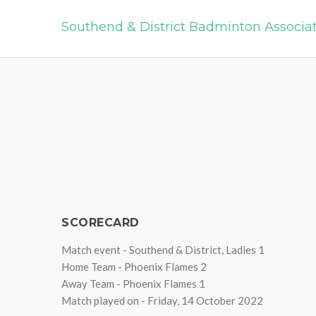
Southend & District Badminton Associa
SCORECARD
Match event - Southend & District, Ladies 1
Home Team - Phoenix Flames 2
Away Team - Phoenix Flames 1
Match played on - Friday, 14 October 2022