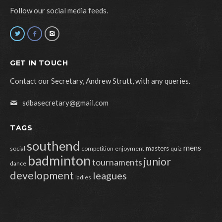
Follow our social media feeds.
GET IN TOUCH
Contact our Secretary, Andrew Strutt, with any queries.
sdbasecretary@gmail.com
TAGS
southend
mens
masters
social
competition
enjoyment
quiz
badminton
junior
tournaments
dance
development
leagues
ladies