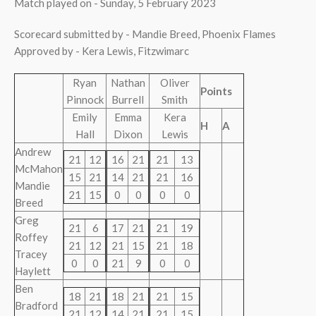
Match played on - Sunday, 5 February 2023
Scorecard submitted by - Mandie Breed, Phoenix Flames
Approved by - Kera Lewis, Fitzwimarc
Ryan
Nathan
Oliver
Points
Pinnock
Burrell
Smith
Emily
Emma
Kera
H
A
Hall
Dixon
Lewis
Andrew
21
12
16
21
21
13
McMahon
15
21
14
21
21
16
Mandie
21
15
0
0
0
0
Breed
Greg
21
6
17
21
21
19
Roffey
21
12
21
15
21
18
Tracey
0
0
21
9
0
0
Haylett
Ben
18
21
18
21
21
15
Bradford
21
12
14
21
21
15