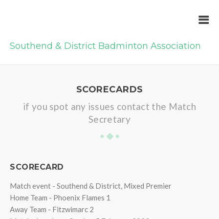
Southend & District Badminton Association
SCORECARDS
if you spot any issues contact the Match
Secretary
SCORECARD
Match event - Southend & District, Mixed Premier
Home Team - Phoenix Flames 1
Away Team - Fitzwimarc 2