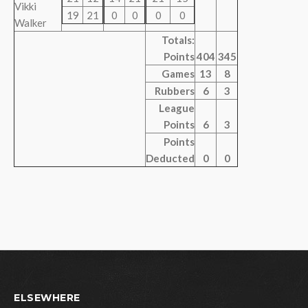
Vikki
19
21
0
0
0
0
Walker
Totals:
Points
404
345
Games
13
8
Rubbers
6
3
League
Points
6
3
Points
Deducted
0
0
ELSEWHERE