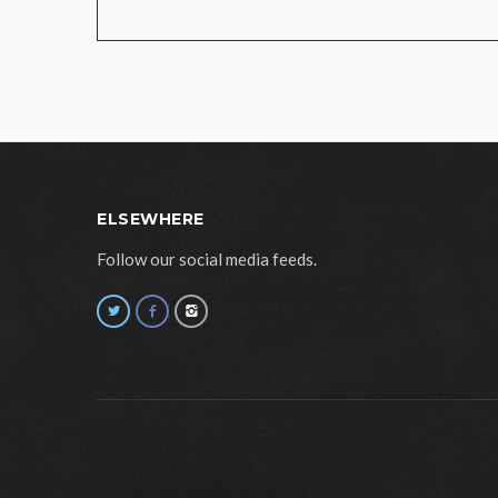
ELSEWHERE
Follow our social media feeds.