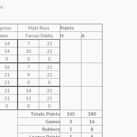
es
lpress
Matt Ross
Points
imms
Farnaz Siddiq
H
A
14
7
21
14
10
21
0
0
0
16
7
21
21
9
21
21
0
0
21
14
21
21
11
21
0
0
0
Totals: Points
265
380
Games
3
16
Rubbers
1
8
League Points
1
8