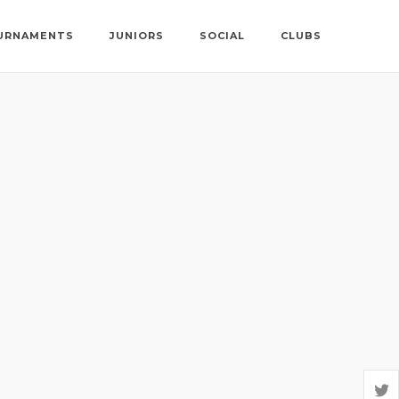
URNAMENTS
JUNIORS
SOCIAL
CLUBS