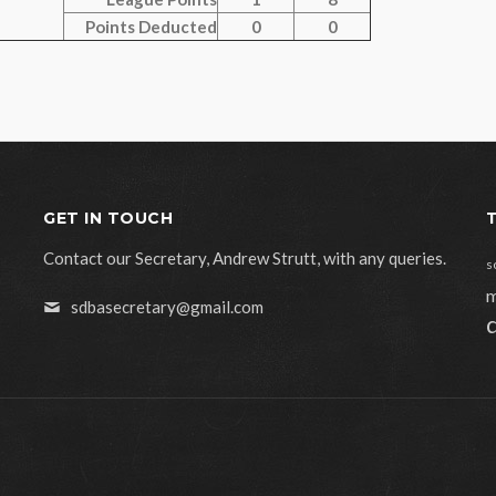
Points Deducted
0
0
GET IN TOUCH
Contact our Secretary, Andrew Strutt, with any queries.
s
m
sdbasecretary@gmail.com