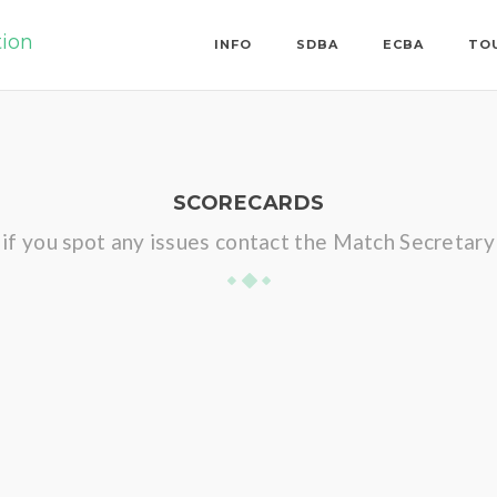
tion
INFO
SDBA
ECBA
TO
SCORECARDS
if you spot any issues contact the Match Secretary