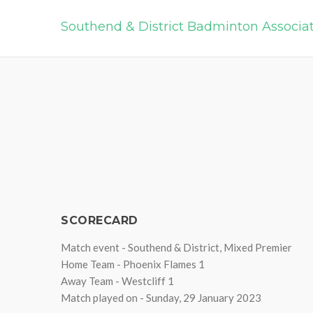
Southend & District Badminton Associa
SCORECARD
Match event - Southend & District, Mixed Premier
Home Team - Phoenix Flames 1
Away Team - Westcliff 1
Match played on - Sunday, 29 January 2023