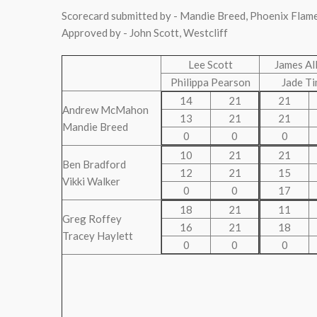
Scorecard submitted by - Mandie Breed, Phoenix Flam
Approved by - John Scott, Westcliff
Lee Scott
James Al
Philippa Pearson
Jade T
14
21
21
Andrew McMahon
13
21
21
Mandie Breed
0
0
0
10
21
21
Ben Bradford
12
21
15
Vikki Walker
0
0
17
18
21
11
Greg Roffey
16
21
18
Tracey Haylett
0
0
0