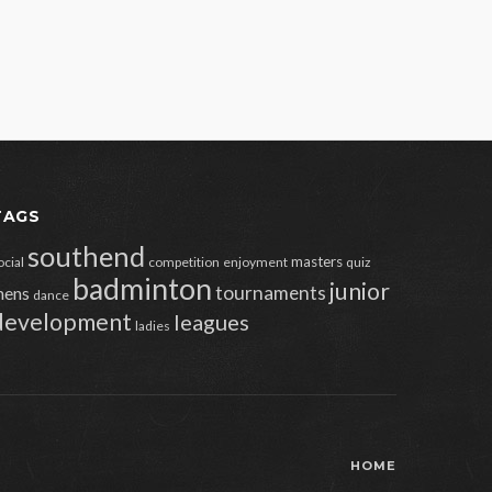
TAGS
southend
masters
ocial
competition
enjoyment
quiz
badminton
junior
tournaments
ens
dance
development
leagues
ladies
HOME