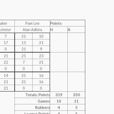
aker
Pam Lee
Points
tchelor
Alan Adkins
H
A
7
21
10
17
15
21
0
21
9
21
21
23
22
7
21
0
0
0
14
21
16
21
21
16
21
0
0
Totals: Points
319
350
Games
10
11
Rubbers
4
5
League Points
4
5