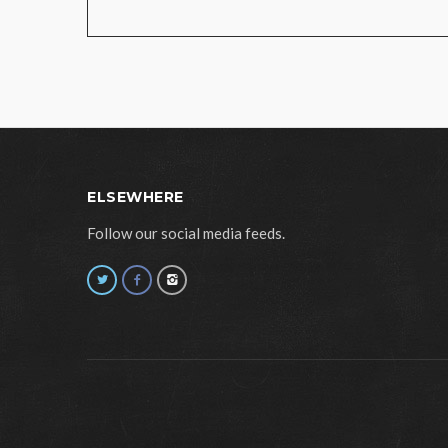
ELSEWHERE
Follow our social media feeds.