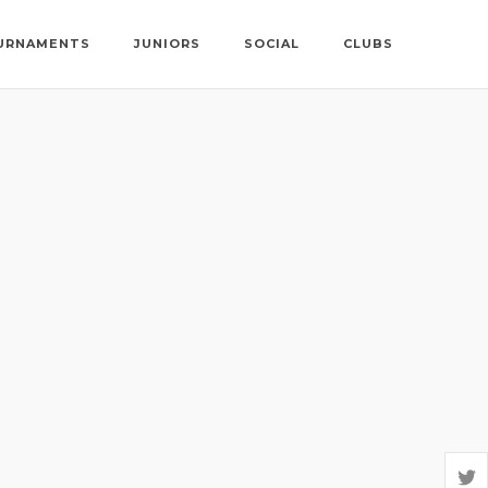
URNAMENTS
JUNIORS
SOCIAL
CLUBS