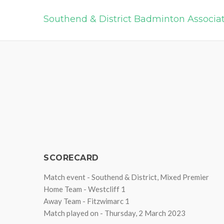
Southend & District Badminton Associa
SCORECARD
Match event - Southend & District, Mixed Premier
Home Team - Westcliff 1
Away Team - Fitzwimarc 1
Match played on - Thursday, 2 March 2023