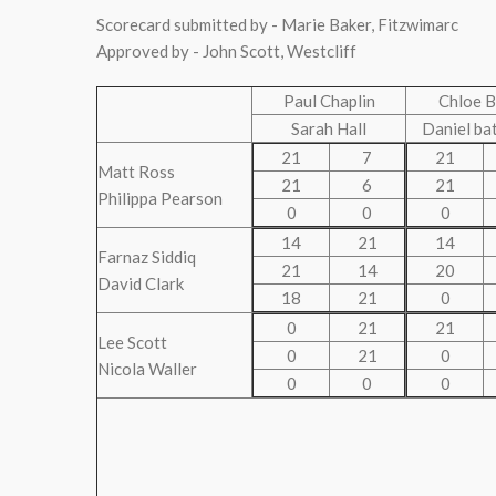
Scorecard submitted by - Marie Baker, Fitzwimarc
Approved by - John Scott, Westcliff
Paul Chaplin
Chloe B
Sarah Hall
Daniel ba
21
7
21
Matt Ross
21
6
21
Philippa Pearson
0
0
0
14
21
14
Farnaz Siddiq
21
14
20
David Clark
18
21
0
0
21
21
Lee Scott
0
21
0
Nicola Waller
0
0
0