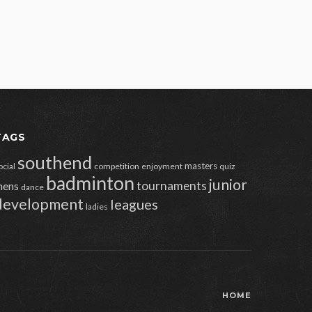
TAGS
southend
masters
ocial
competition
enjoyment
quiz
badminton
junior
tournaments
ens
dance
development
leagues
ladies
HOME