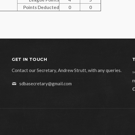
Points Deducted
0
0
GET IN TOUCH
Contact our Secretary, Andrew Strutt, with any queries.
s
m
sdbasecretary@gmail.com