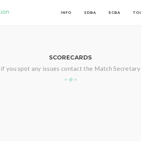
tion
INFO
SDBA
ECBA
TO
SCORECARDS
if you spot any issues contact the Match Secretary