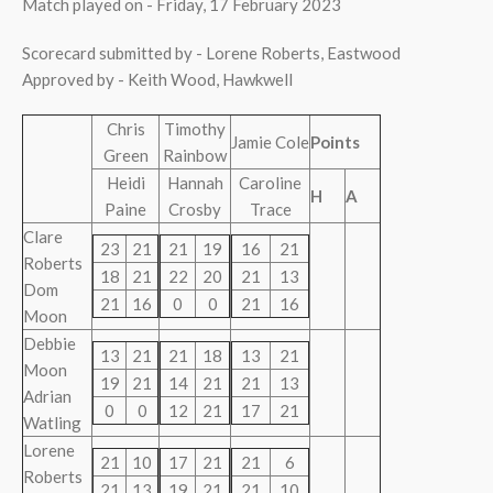
Match played on - Friday, 17 February 2023
Scorecard submitted by - Lorene Roberts, Eastwood
Approved by - Keith Wood, Hawkwell
Chris
Timothy
Jamie Cole
Points
Green
Rainbow
Heidi
Hannah
Caroline
H
A
Paine
Crosby
Trace
Clare
23
21
21
19
16
21
Roberts
18
21
22
20
21
13
Dom
21
16
0
0
21
16
Moon
Debbie
13
21
21
18
13
21
Moon
19
21
14
21
21
13
Adrian
0
0
12
21
17
21
Watling
Lorene
21
10
17
21
21
6
Roberts
21
13
19
21
21
10