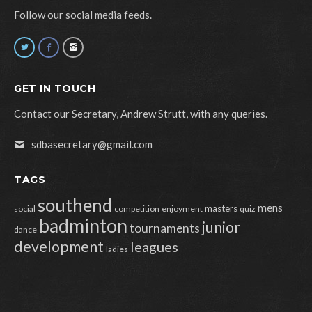
Follow our social media feeds.
GET IN TOUCH
Contact our Secretary, Andrew Strutt, with any queries.
sdbasecretary@gmail.com
TAGS
southend
mens
masters
social
competition
enjoyment
quiz
badminton
junior
tournaments
dance
development
leagues
ladies