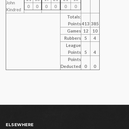
John
0
0
0
0
0
0
Kindred
Totals:
Points
413
385
Games
12
10
Rubbers
5
4
League
Points
5
4
Points
Deducted
0
0
ELSEWHERE