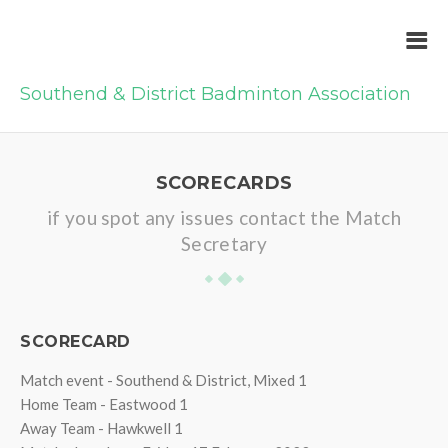
Southend & District Badminton Association
SCORECARDS
if you spot any issues contact the Match
Secretary
SCORECARD
Match event - Southend & District, Mixed 1
Home Team - Eastwood 1
Away Team - Hawkwell 1