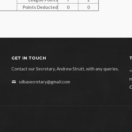
Points Deducted
0
0
GET IN TOUCH
Contact our Secretary, Andrew Strutt, with any queries.
s
m
sdbasecretary@gmail.com