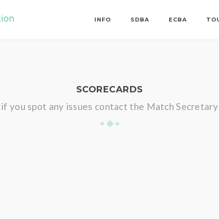
tion
INFO
SDBA
ECBA
TO
SCORECARDS
if you spot any issues contact the Match Secretary