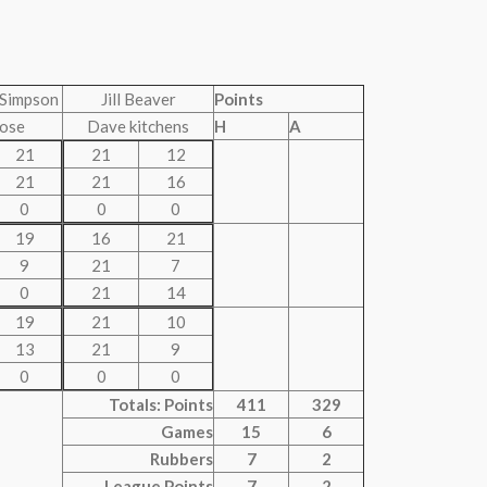
Simpson
Jill Beaver
Points
ose
Dave kitchens
H
A
21
21
12
21
21
16
0
0
0
19
16
21
9
21
7
0
21
14
19
21
10
13
21
9
0
0
0
Totals: Points
411
329
Games
15
6
Rubbers
7
2
League Points
7
2