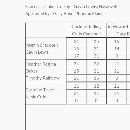
Scorecard submitted by - Gavin Lewis, Hawkwell
Approved by - Gary Rose, Phoenix Flames
Corinne Telling
Jo Howard-
Colin Campbell
Gary R
21
15
15
Yasmin Cracknell
16
21
14
Gavin Lewis
17
21
0
24
22
21
Heather Regina
Oakes
15
21
21
Timothy Rainbow
21
15
0
21
12
21
Caroline Trace
21
11
21
Jamie Cole
0
0
0