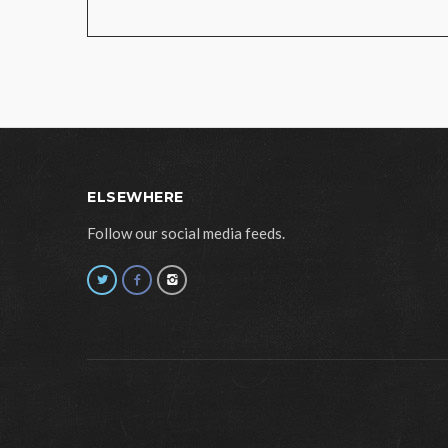
ELSEWHERE
Follow our social media feeds.