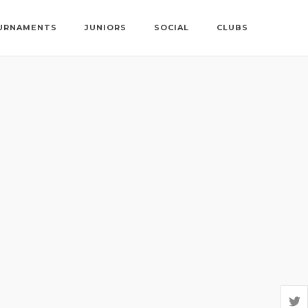
URNAMENTS
JUNIORS
SOCIAL
CLUBS