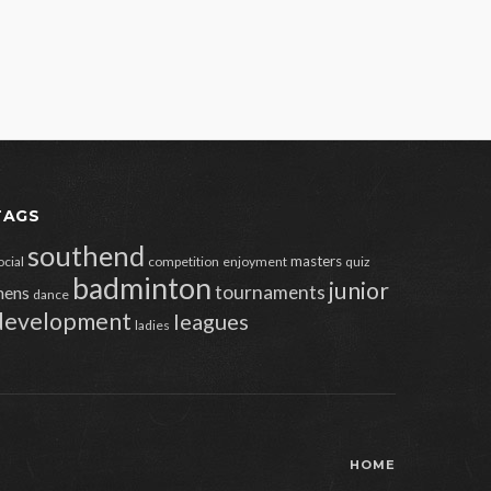
TAGS
southend
masters
ocial
competition
enjoyment
quiz
badminton
junior
tournaments
ens
dance
development
leagues
ladies
HOME