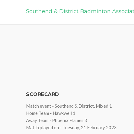
Southend & District Badminton Associa
SCORECARD
Match event - Southend & District, Mixed 1
Home Team - Hawkwell 1
Away Team - Phoenix Flames 3
Match played on - Tuesday, 21 February 2023