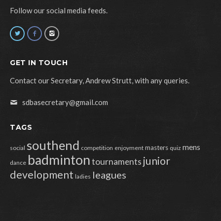
Follow our social media feeds.
GET IN TOUCH
Contact our Secretary, Andrew Strutt, with any queries.
sdbasecretary@gmail.com
TAGS
southend
mens
masters
social
competition
enjoyment
quiz
badminton
junior
tournaments
dance
development
leagues
ladies