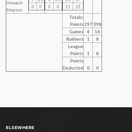
Howard-
0
0
0
0
11
21
Simpson
Totals:
Points
297
398
Games
4
16
Rubbers
1
8
League
Points
1
8
Points
Deducted
0
0
ELSEWHERE