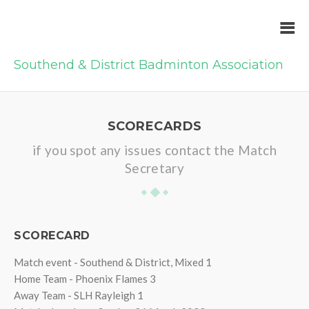
Southend & District Badminton Association
SCORECARDS
if you spot any issues contact the Match
Secretary
SCORECARD
Match event - Southend & District, Mixed 1
Home Team - Phoenix Flames 3
Away Team - SLH Rayleigh 1