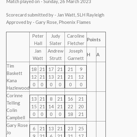
Match played on - Sunday, 26 March 2023
Scorecard submitted by - Jan Watt, SLH Rayleigh
Approved by - Gary Rose, Phoenix Flames
Peter
Judy
Caroline
Points
Hall
Slater
Fletcher
Jan
Andrew
Joseph
H
A
Watt
Strutt
Garnett
Tim
18
21
17
21
21
9
Baskett
12
21
13
21
21
12
Kana
0
0
0
0
0
0
Hazlewood
Corinne
13
21
8
21
16
21
Telling
15
21
14
21
22
20
Colin
0
0
0
0
18
21
Campbell
Gary Rose
6
21
13
21
23
25
Jo
9
21
6
21
21
17