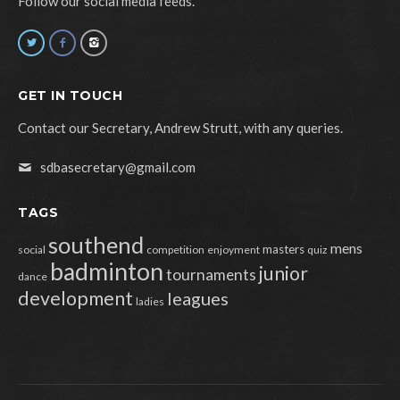
Follow our social media feeds.
GET IN TOUCH
Contact our Secretary, Andrew Strutt, with any queries.
sdbasecretary@gmail.com
TAGS
southend
mens
masters
social
competition
enjoyment
quiz
badminton
junior
tournaments
dance
development
leagues
ladies