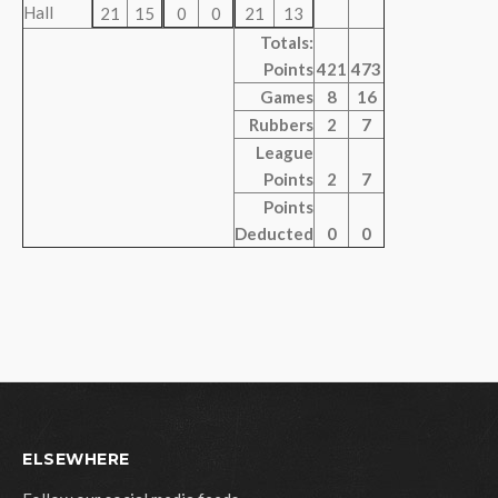
Hall
21
15
0
0
21
13
Totals:
Points
421
473
Games
8
16
Rubbers
2
7
League
Points
2
7
Points
Deducted
0
0
ELSEWHERE