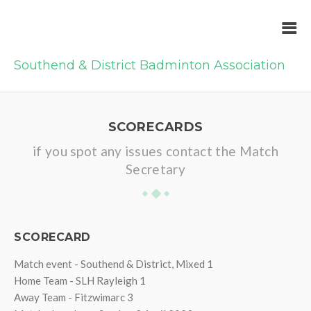
Southend & District Badminton Association
SCORECARDS
if you spot any issues contact the Match
Secretary
SCORECARD
Match event - Southend & District, Mixed 1
Home Team - SLH Rayleigh 1
Away Team - Fitzwimarc 3