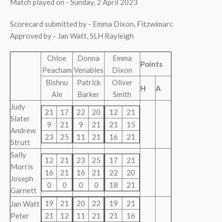
Match played on - Sunday, 2 April 2023
Scorecard submitted by - Emma Dixon, Fitzwimarc
Approved by - Jan Watt, SLH Rayleigh
Chloe
Donna
Emma
Points
Peacham
Venables
Dixon
Bishnu
Patrick
Oliver
H
A
Ale
Barker
Smith
Judy
21
17
22
20
12
21
Slater
9
21
9
21
21
15
Andrew
23
25
11
21
16
21
Strutt
Sally
12
21
23
25
17
21
Morris
16
21
16
21
22
20
Joseph
0
0
0
0
18
21
Garnett
19
21
20
22
19
21
Jan Watt
Peter
21
12
11
21
21
16