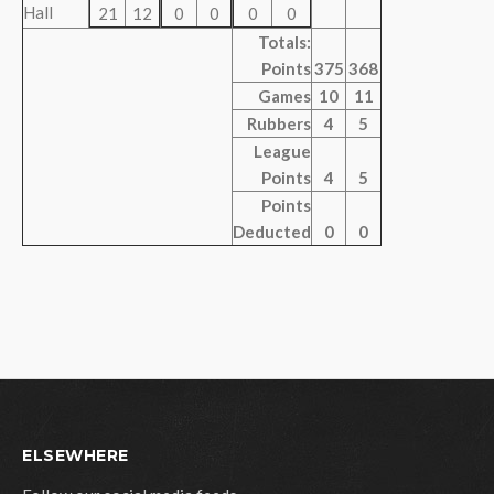
Hall
21
12
0
0
0
0
Totals:
Points
375
368
Games
10
11
Rubbers
4
5
League
Points
4
5
Points
Deducted
0
0
ELSEWHERE