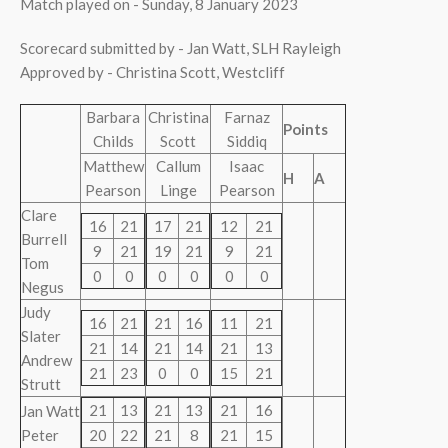
Match played on - Sunday, 8 January 2023
Scorecard submitted by - Jan Watt, SLH Rayleigh
Approved by - Christina Scott, Westcliff
Barbara
Christina
Farnaz
Points
Childs
Scott
Siddiq
Matthew
Callum
Isaac
H
A
Pearson
Linge
Pearson
Clare
16
21
17
21
12
21
Burrell
9
21
19
21
9
21
Tom
0
0
0
0
0
0
Negus
Judy
16
21
21
16
11
21
Slater
21
14
21
14
21
13
Andrew
21
23
0
0
15
21
Strutt
21
13
21
13
21
16
Jan Watt
Peter
20
22
21
8
21
15