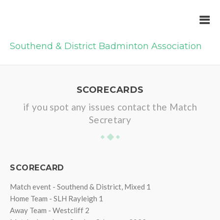
Southend & District Badminton Association
SCORECARDS
if you spot any issues contact the Match
Secretary
SCORECARD
Match event - Southend & District, Mixed 1
Home Team - SLH Rayleigh 1
Away Team - Westcliff 2