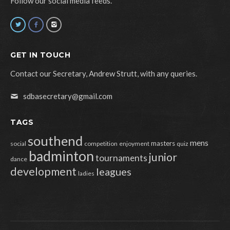
Follow our social media feeds.
GET IN TOUCH
Contact our Secretary, Andrew Strutt, with any queries.
sdbasecretary@gmail.com
TAGS
southend
mens
masters
social
competition
enjoyment
quiz
badminton
junior
tournaments
dance
development
leagues
ladies