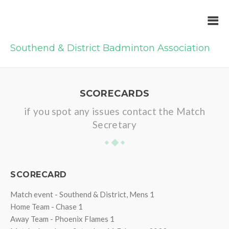
Southend & District Badminton Association
SCORECARDS
if you spot any issues contact the Match
Secretary
SCORECARD
Match event - Southend & District, Mens 1
Home Team - Chase 1
Away Team - Phoenix Flames 1