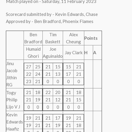
Match played on - Saturday, 11 February 2023
Scorecard submitted by - Kevin Edwards, Chase
Approved by - Ben Bradford, Phoenix Flames
Ben
Tim
Alex
Points
Bradford
Baskett
Cheung
Humaid
Joe
Jay Clark
H
A
Ghori
Aguinaldo
Jinu
27
25
21
15
15
21
Jacob
22
24
21
13
17
21
Jithin
23
21
0
0
0
0
RG
21
18
22
20
21
18
Togy
Philip
21
19
21
12
21
15
Lijo V J
0
0
0
0
0
0
Kevin
19
21
21
17
19
21
Edwards
19
21
21
19
21
18
Haafiz