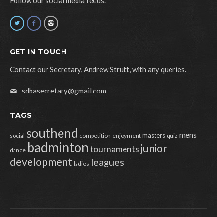
Follow our social media feeds.
GET IN TOUCH
Contact our Secretary, Andrew Strutt, with any queries.
sdbasecretary@gmail.com
TAGS
southend
mens
masters
social
competition
enjoyment
quiz
badminton
junior
tournaments
dance
development
leagues
ladies