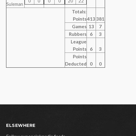
0
0
0
0
20
22
Suleman
Totals:
Points
413
381
Games
13
7
Rubbers
6
3
League
Points
6
3
Points
Deducted
0
0
ELSEWHERE