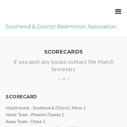
Southend & District Badminton Association
SCORECARDS
if you spot any issues contact the Match
Secretary
SCORECARD
Match event - Southend & District, Mens 1
Home Team - Phoenix Flames 1
Away Team - Chase 1