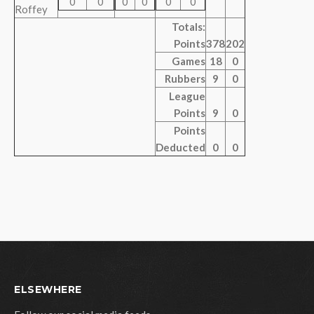
0
0
0
0
0
0
Roffey
Totals:
Points
378
202
Games
18
0
Rubbers
9
0
League
Points
9
0
Points
Deducted
0
0
ELSEWHERE