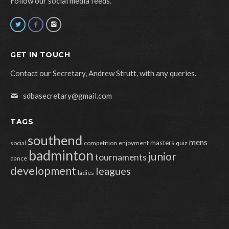
Follow our social media feeds.
GET IN TOUCH
Contact our Secretary, Andrew Strutt, with any queries.
sdbasecretary@gmail.com
TAGS
southend
mens
masters
social
competition
enjoyment
quiz
badminton
junior
tournaments
dance
development
leagues
ladies