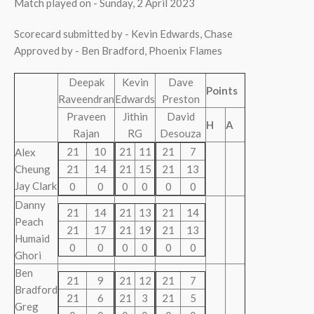
Match played on - Sunday, 2 April 2023
Scorecard submitted by - Kevin Edwards, Chase
Approved by - Ben Bradford, Phoenix Flames
Deepak
Kevin
Dave
Points
Raveendran
Edwards
Preston
Praveen
Jithin
David
H
A
Rajan
RG
Desouza
21
10
21
11
21
7
Alex
Cheung
21
14
21
15
21
13
Jay Clark
0
0
0
0
0
0
Danny
21
14
21
13
21
14
Peach
21
17
21
19
21
13
Humaid
0
0
0
0
0
0
Ghori
Ben
21
9
21
12
21
7
Bradford
21
6
21
3
21
5
Greg