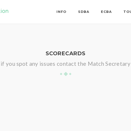
tion
INFO
SDBA
ECBA
TO
SCORECARDS
if you spot any issues contact the Match Secretary