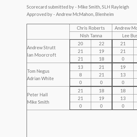
Scorecard submitted by - Mike Smith, SLH Rayleigh
Approved by - Andrew McMahon, Blenheim
Chris Roberts
Andrew M
Nish Tanna
Lee Bu
20
22
21
Andrew Strutt
21
19
21
Ian Moorcroft
21
18
0
13
21
19
Tom Negus
8
21
13
Adrian White
0
0
0
21
18
18
Peter Hall
21
19
13
Mike Smith
0
0
0