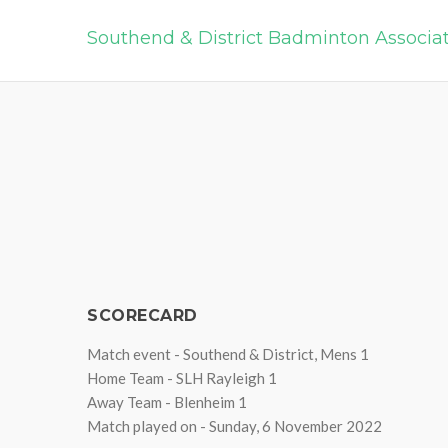
Southend & District Badminton Associa
SCORECARD
Match event - Southend & District, Mens 1
Home Team - SLH Rayleigh 1
Away Team - Blenheim 1
Match played on - Sunday, 6 November 2022