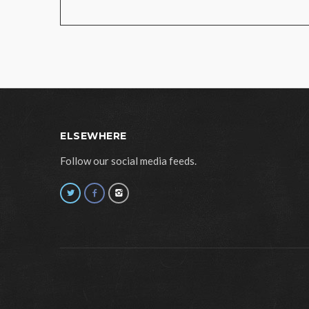
ELSEWHERE
Follow our social media feeds.