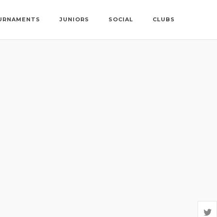
URNAMENTS
JUNIORS
SOCIAL
CLUBS