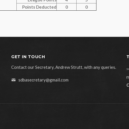
Points Deducted
0
0
GET IN TOUCH
Contact our Secretary, Andrew Strutt, with any queries.
s
m
sdbasecretary@gmail.com