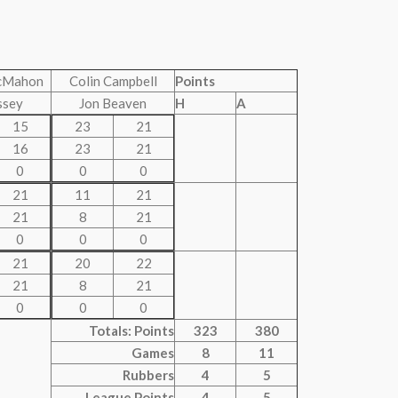
cMahon
Colin Campbell
Points
ssey
Jon Beaven
H
A
15
23
21
16
23
21
0
0
0
21
11
21
21
8
21
0
0
0
21
20
22
21
8
21
0
0
0
Totals: Points
323
380
Games
8
11
Rubbers
4
5
League Points
4
5