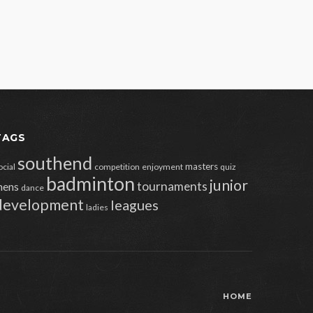
TAGS
southend
masters
ocial
competition
enjoyment
quiz
badminton
junior
tournaments
ens
dance
development
leagues
ladies
HOME