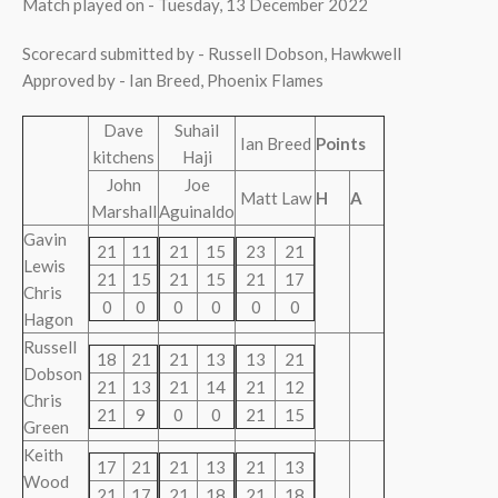
Match played on - Tuesday, 13 December 2022
Scorecard submitted by - Russell Dobson, Hawkwell
Approved by - Ian Breed, Phoenix Flames
Dave
Suhail
Ian Breed
Points
kitchens
Haji
John
Joe
Matt Law
H
A
Marshall
Aguinaldo
Gavin
21
11
21
15
23
21
Lewis
21
15
21
15
21
17
Chris
0
0
0
0
0
0
Hagon
Russell
18
21
21
13
13
21
Dobson
21
13
21
14
21
12
Chris
21
9
0
0
21
15
Green
Keith
17
21
21
13
21
13
Wood
21
17
21
18
21
18