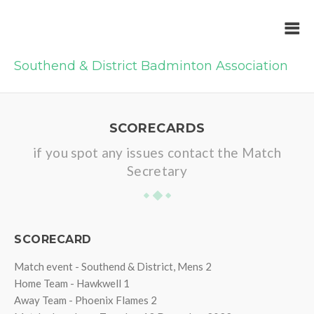
Southend & District Badminton Association
SCORECARDS
if you spot any issues contact the Match
Secretary
SCORECARD
Match event - Southend & District, Mens 2
Home Team - Hawkwell 1
Away Team - Phoenix Flames 2