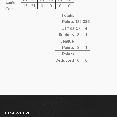
Jamie
15
21
0
0
0
0
Cole
Totals:
Points
422
333
Games
17
4
Rubbers
8
1
League
Points
8
1
Points
Deducted
0
0
ELSEWHERE