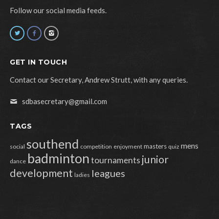
Follow our social media feeds.
GET IN TOUCH
Contact our Secretary, Andrew Strutt, with any queries.
sdbasecretary@gmail.com
TAGS
southend
mens
masters
social
competition
enjoyment
quiz
badminton
junior
tournaments
dance
development
leagues
ladies