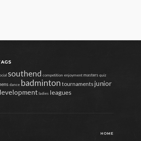
TAGS
southend
masters
ocial
competition
enjoyment
quiz
badminton
junior
tournaments
ens
dance
development
leagues
ladies
HOME