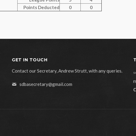
Points Deducted
0
0
GET IN TOUCH
Contact our Secretary, Andrew Strutt, with any queries.
s
m
sdbasecretary@gmail.com