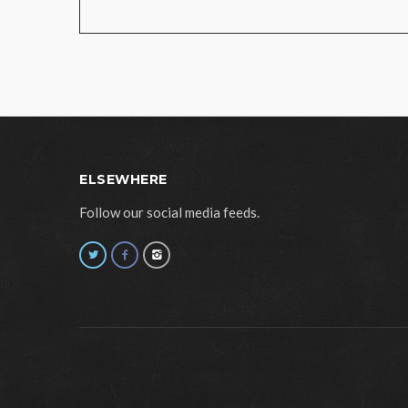
ELSEWHERE
Follow our social media feeds.