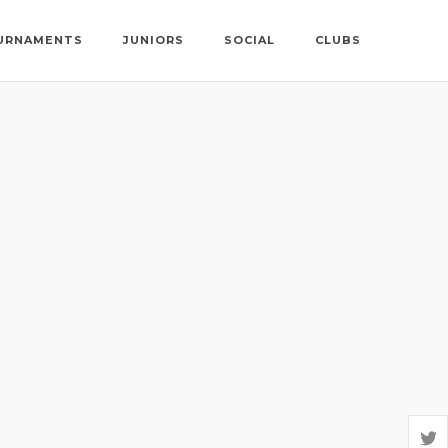
URNAMENTS
JUNIORS
SOCIAL
CLUBS