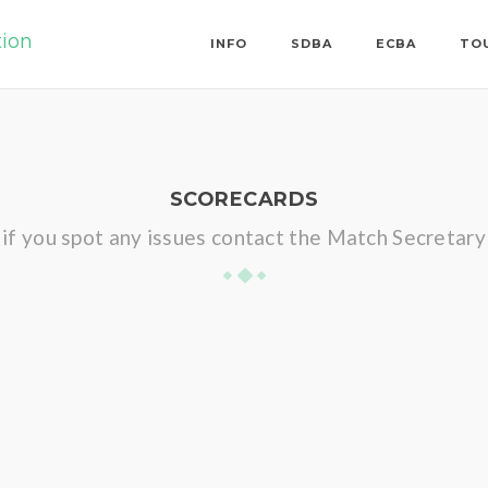
tion
INFO
SDBA
ECBA
TO
SCORECARDS
if you spot any issues contact the Match Secretary