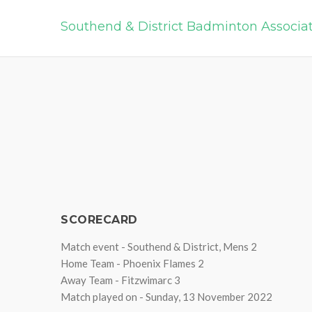
Southend & District Badminton Associa
SCORECARD
Match event - Southend & District, Mens 2
Home Team - Phoenix Flames 2
Away Team - Fitzwimarc 3
Match played on - Sunday, 13 November 2022