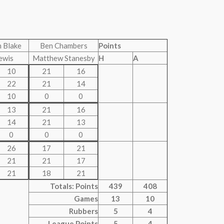
 Blake
Ben Chambers
Points
ewis
Matthew Stanesby
H
A
10
21
16
22
21
14
10
0
0
13
21
16
14
21
13
0
0
0
26
17
21
21
21
17
21
18
21
Totals: Points
439
408
Games
13
10
Rubbers
5
4
League Points
5
4