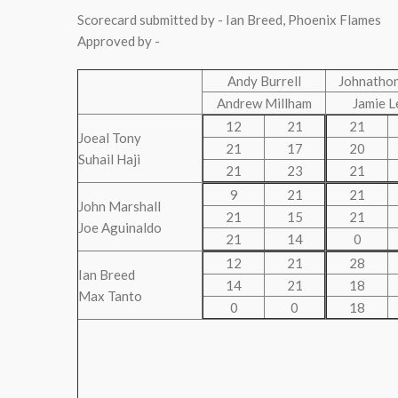
Scorecard submitted by - Ian Breed, Phoenix Flames
Approved by -
Andy Burrell
Johnathon
Andrew Millham
Jamie L
12
21
21
Joeal Tony
21
17
20
Suhail Haji
21
23
21
9
21
21
John Marshall
21
15
21
Joe Aguinaldo
21
14
0
12
21
28
Ian Breed
14
21
18
Max Tanto
0
0
18