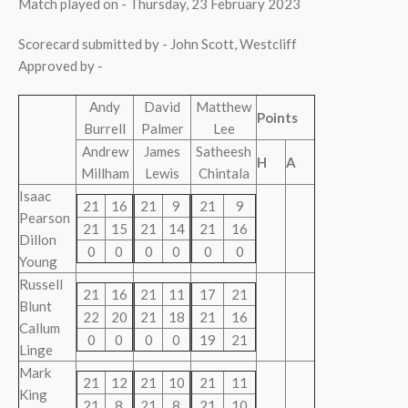
Match played on - Thursday, 23 February 2023
Scorecard submitted by - John Scott, Westcliff
Approved by -
Andy
David
Matthew
Points
Burrell
Palmer
Lee
Andrew
James
Satheesh
H
A
Millham
Lewis
Chintala
Isaac
21
16
21
9
21
9
Pearson
21
15
21
14
21
16
Dillon
0
0
0
0
0
0
Young
Russell
21
16
21
11
17
21
Blunt
22
20
21
18
21
16
Callum
0
0
0
0
19
21
Linge
Mark
21
12
21
10
21
11
King
21
8
21
8
21
10