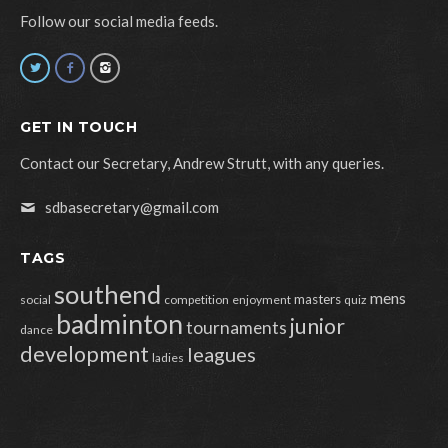
Follow our social media feeds.
GET IN TOUCH
Contact our Secretary, Andrew Strutt, with any queries.
sdbasecretary@gmail.com
TAGS
southend
mens
masters
social
competition
enjoyment
quiz
badminton
junior
tournaments
dance
development
leagues
ladies