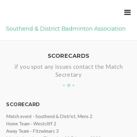
Southend & District Badminton Association
SCORECARDS
if you spot any issues contact the Match
Secretary
SCORECARD
Match event - Southend & District, Mens 2
Home Team - Westcliff 2
Away Team - Fitzwimarc 3