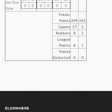
Joe Yow
0
0
0
0
0
0
Siow
Totals:
Points
394
261
Games
17
2
Rubbers
8
1
League
Points
8
1
Points
Deducted
0
0
ELSEWHERE