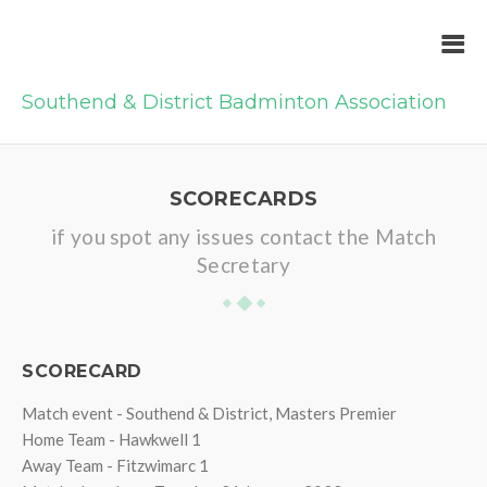
Southend & District Badminton Association
SCORECARDS
if you spot any issues contact the Match
Secretary
SCORECARD
Match event - Southend & District, Masters Premier
Home Team - Hawkwell 1
Away Team - Fitzwimarc 1