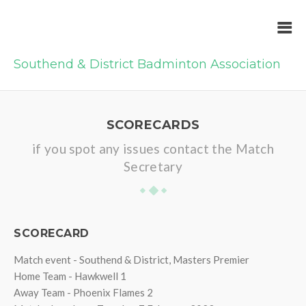
Southend & District Badminton Association
SCORECARDS
if you spot any issues contact the Match
Secretary
SCORECARD
Match event - Southend & District, Masters Premier
Home Team - Hawkwell 1
Away Team - Phoenix Flames 2