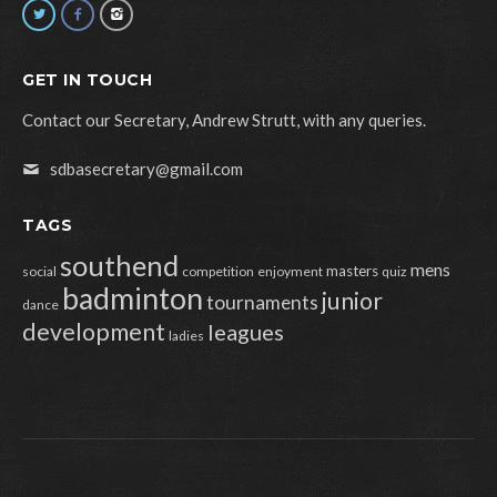
GET IN TOUCH
Contact our Secretary, Andrew Strutt, with any queries.
sdbasecretary@gmail.com
TAGS
southend
mens
masters
social
competition
enjoyment
quiz
badminton
junior
tournaments
dance
development
leagues
ladies