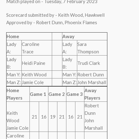
Match played on - Tuesday, 7 February 2023
Scorecard submitted by - Keith Wood, Hawkwell
Approved by - Robert Dunn, Phoenix Flames
Home
Away
Lady
Caroline
Lady
Sara
A:
Trace
A:
Thompson
Lady
Lady
Heidi Paine
Trudi Clark
B:
B:
Man Y:
Keith Wood
Man Y:
Robert Dunn
Man Z:
Jamie Cole
Man Z:
John Marshall
Home
Away
Game 1
Game 2
Game 3
Players
Players
Robert
Keith
Dunn
21
16
19
21
16
21
Wood
John
Jamie Cole
Marshall
Caroline