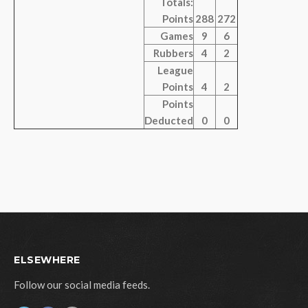
Totals:
Points
288
272
Games
9
6
Rubbers
4
2
League
Points
4
2
Points
Deducted
0
0
ELSEWHERE
Follow our social media feeds.