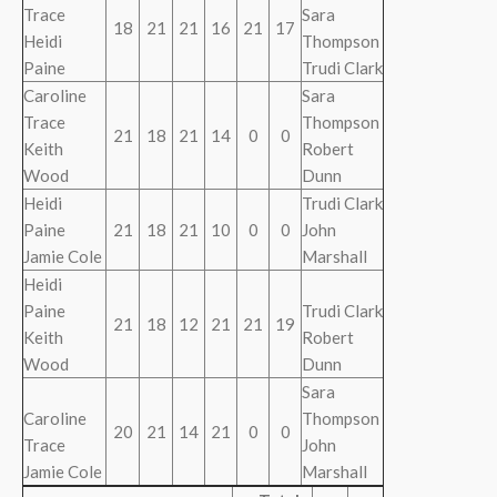
Trace
Sara
18
21
21
16
21
17
Heidi
Thompson
Paine
Trudi Clark
Caroline
Sara
Trace
Thompson
21
18
21
14
0
0
Keith
Robert
Wood
Dunn
Heidi
Trudi Clark
Paine
21
18
21
10
0
0
John
Jamie Cole
Marshall
Heidi
Paine
Trudi Clark
21
18
12
21
21
19
Keith
Robert
Wood
Dunn
Sara
Caroline
Thompson
20
21
14
21
0
0
Trace
John
Jamie Cole
Marshall