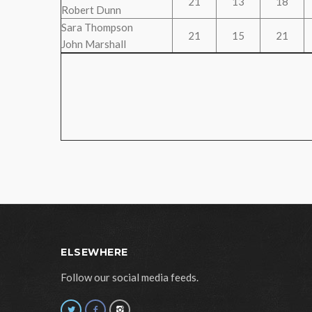
21
13
18
Robert Dunn
Sara Thompson
21
15
21
John Marshall
ELSEWHERE
Follow our social media feeds.