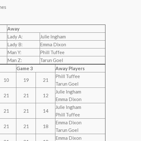
mes
Away
Lady A:
Julie Ingham
Lady B:
Emma Dixon
Man Y:
Phill Tuffee
Man Z:
Tarun Goel
Game 3
Away Players
Phill Tuffee
10
19
21
Tarun Goel
Julie Ingham
21
21
12
Emma Dixon
Julie Ingham
21
21
14
Phill Tuffee
Emma Dixon
21
21
18
Tarun Goel
Emma Dixon