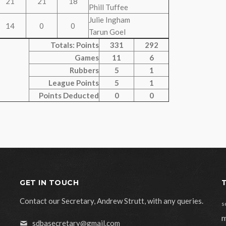
21
21
18
Phill Tuffee
Julie Ingham
14
0
0
Tarun Goel
Totals: Points
331
292
Games
11
6
Rubbers
5
1
League Points
5
1
Points Deducted
0
0
GET IN TOUCH
Contact our Secretary, Andrew Strutt, with any queries.
s
m
sdbasecretary@gmail.com