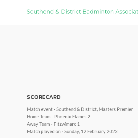
Southend & District Badminton Associa
SCORECARD
Match event - Southend & District, Masters Premier
Home Team - Phoenix Flames 2
Away Team - Fitzwimarc 1
Match played on - Sunday, 12 February 2023