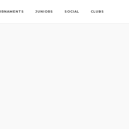
URNAMENTS
JUNIORS
SOCIAL
CLUBS