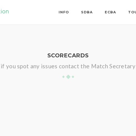
tion
INFO
SDBA
ECBA
TO
SCORECARDS
if you spot any issues contact the Match Secretary