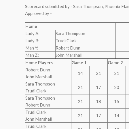
Scorecard submitted by - Sara Thompson, Phoenix Fla
Approved by -
Home
Lady A:
Sara Thompson
Lady B:
Trudi Clark
Man Y:
Robert Dunn
Man Z:
John Marshall
Home Players
Game 1
Game 2
Robert Dunn
14
21
21
John Marshall
Sara Thompson
21
17
20
Trudi Clark
Sara Thompson
21
18
15
Robert Dunn
Trudi Clark
21
17
14
John Marshall
Trudi Clark