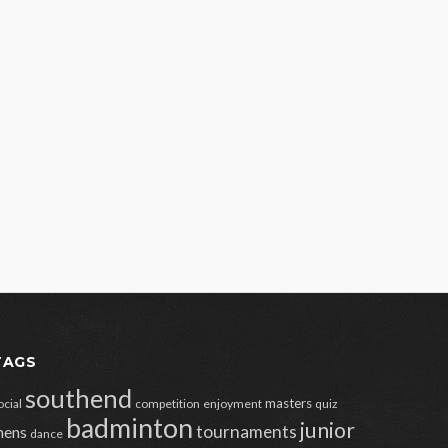
TAGS
southend
masters
ocial
competition
enjoyment
quiz
badminton
junior
tournaments
ens
dance