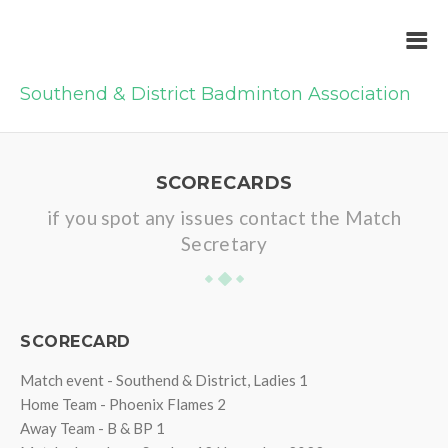
Southend & District Badminton Association
SCORECARDS
if you spot any issues contact the Match
Secretary
SCORECARD
Match event - Southend & District, Ladies 1
Home Team - Phoenix Flames 2
Away Team - B & BP 1