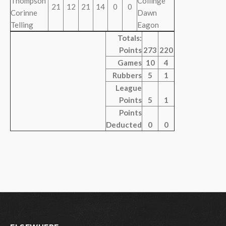
Thompson
Collinge
21
12
21
14
0
0
Corinne
Dawn
Telling
Eagon
Totals:
Points
273
220
Games
10
4
Rubbers
5
1
League
Points
5
1
Points
Deducted
0
0