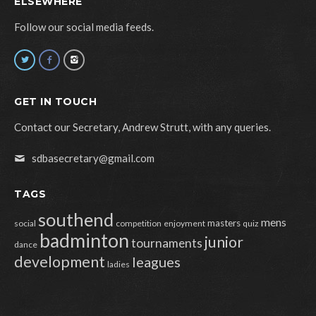
ELSEWHERE
Follow our social media feeds.
GET IN TOUCH
Contact our Secretary, Andrew Strutt, with any queries.
sdbasecretary@gmail.com
TAGS
southend
mens
masters
social
competition
enjoyment
quiz
badminton
junior
tournaments
dance
development
leagues
ladies