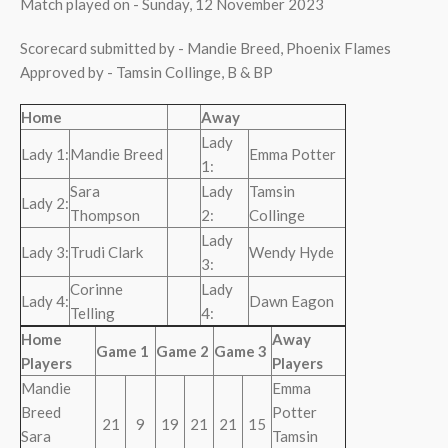
Match played on - Sunday, 12 November 2023
Scorecard submitted by - Mandie Breed, Phoenix Flames
Approved by - Tamsin Collinge, B & BP
Home
Away
Lady
Lady 1:
Mandie Breed
Emma Potter
1:
Sara
Lady
Tamsin
Lady 2:
Thompson
2:
Collinge
Lady
Lady 3:
Trudi Clark
Wendy Hyde
3:
Corinne
Lady
Lady 4:
Dawn Eagon
Telling
4:
Home
Away
Game 1
Game 2
Game 3
Players
Players
Mandie
Emma
Breed
Potter
21
9
19
21
21
15
Sara
Tamsin