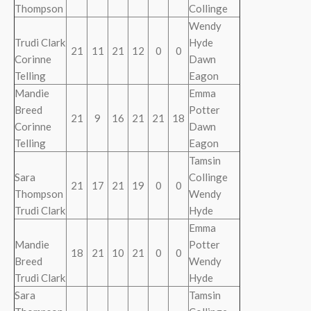
Thompson
Collinge
Wendy
Trudi Clark
Hyde
21
11
21
12
0
0
Corinne
Dawn
Telling
Eagon
Mandie
Emma
Breed
Potter
21
9
16
21
21
18
Corinne
Dawn
Telling
Eagon
Tamsin
Sara
Collinge
21
17
21
19
0
0
Thompson
Wendy
Trudi Clark
Hyde
Emma
Mandie
Potter
18
21
10
21
0
0
Breed
Wendy
Trudi Clark
Hyde
Sara
Tamsin