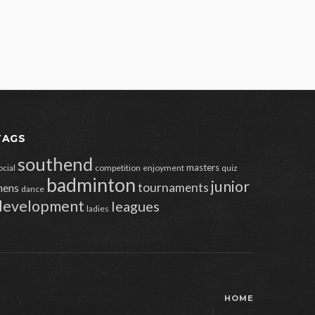
TAGS
southend
masters
ocial
competition
enjoyment
quiz
badminton
junior
tournaments
ens
dance
development
leagues
ladies
HOME