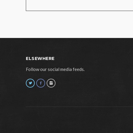
ELSEWHERE
Follow our social media feeds.