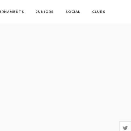
URNAMENTS
JUNIORS
SOCIAL
CLUBS