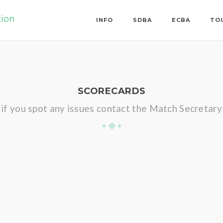
tion
INFO
SDBA
ECBA
TO
SCORECARDS
if you spot any issues contact the Match Secretary