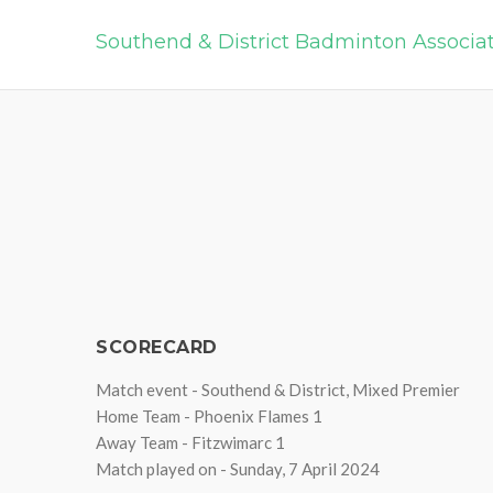
Southend & District Badminton Associa
SCORECARD
Match event - Southend & District, Mixed Premier
Home Team - Phoenix Flames 1
Away Team - Fitzwimarc 1
Match played on - Sunday, 7 April 2024