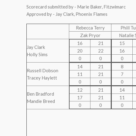
Scorecard submitted by - Marie Baker, Fitzwimarc
Approved by - Jay Clark, Phoenix Flames
Rebecca Terry
Phill T
Zak Pryor
Natalie 
16
21
15
Jay Clark
20
22
16
Holly Sims
0
0
0
14
21
8
Russell Dobson
11
21
7
Tracey Haylett
0
0
0
12
21
14
Ben Bradford
17
21
11
Mandie Breed
0
0
0