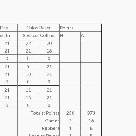
uffee
Chloe Baker
Points
Smith
Spencer Collins
H
A
21
22
20
21
21
16
0
0
0
21
9
21
21
10
21
0
0
0
21
11
21
21
16
21
0
0
0
Totals: Points
250
373
Games
2
16
Rubbers
1
8
League Points
1
8