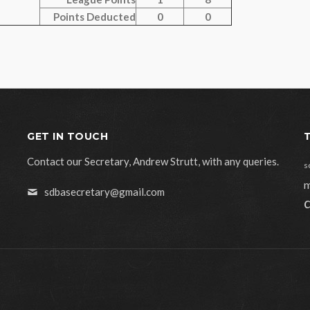
Points Deducted
0
0
GET IN TOUCH
Contact our Secretary, Andrew Strutt, with any queries.
s
m
sdbasecretary@gmail.com